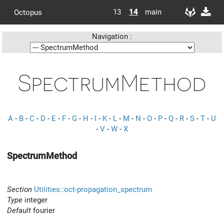
13
14
main
Octopus
Navigation :
SpectrumMethod
A
-
B
-
C
-
D
-
E
-
F
-
G
-
H
-
I
-
K
-
L
-
M
-
N
-
O
-
P
-
Q
-
R
-
S
-
T
-
U
-
V
-
W
-
X
SpectrumMethod
Section
Utilities::oct-propagation_spectrum
Type
integer
Default
fourier