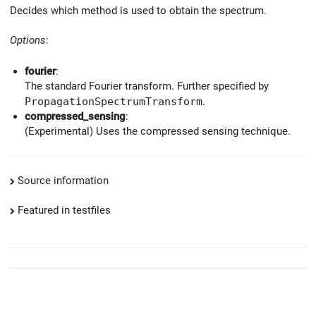
Decides which method is used to obtain the spectrum.
Options
:
fourier
:
The standard Fourier transform. Further specified by
PropagationSpectrumTransform
.
compressed_sensing
:
(Experimental) Uses the compressed sensing technique.
Source information
Featured in testfiles