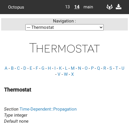
13
14
main
Octopus
Navigation :
Thermostat
A
-
B
-
C
-
D
-
E
-
F
-
G
-
H
-
I
-
K
-
L
-
M
-
N
-
O
-
P
-
Q
-
R
-
S
-
T
-
U
-
V
-
W
-
X
Thermostat
Section
Time-Dependent::Propagation
Type
integer
Default
none