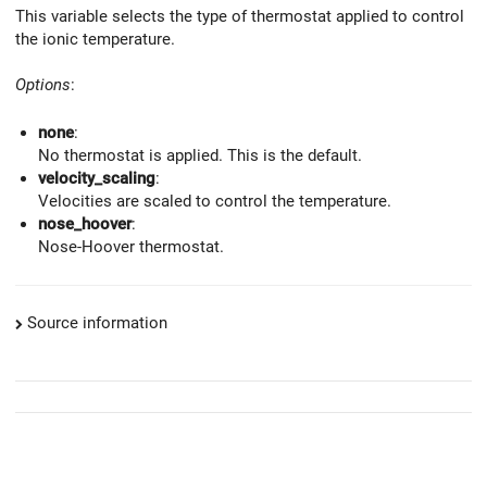
This variable selects the type of thermostat applied to control
the ionic temperature.
Options
:
none
:
No thermostat is applied. This is the default.
velocity_scaling
:
Velocities are scaled to control the temperature.
nose_hoover
:
Nose-Hoover thermostat.
Source information