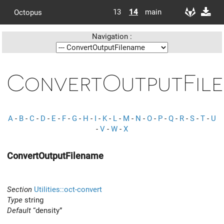
13
14
main
Octopus
Navigation :
ConvertOutputFil
A
-
B
-
C
-
D
-
E
-
F
-
G
-
H
-
I
-
K
-
L
-
M
-
N
-
O
-
P
-
Q
-
R
-
S
-
T
-
U
-
V
-
W
-
X
ConvertOutputFilename
Section
Utilities::oct-convert
Type
string
Default
“density”