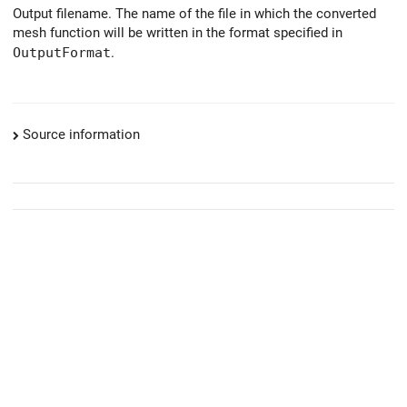
Output filename. The name of the file in which the converted
mesh function will be written in the format specified in
OutputFormat
.
Source information