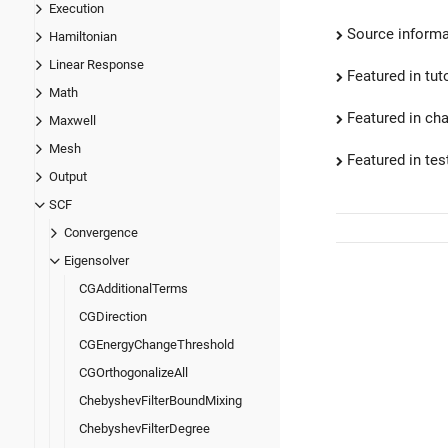
Execution
Source informa
Hamiltonian
Linear Response
Featured in tut
Math
Featured in ch
Maxwell
Mesh
Featured in test
Output
SCF
Convergence
Eigensolver
CGAdditionalTerms
CGDirection
CGEnergyChangeThreshold
CGOrthogonalizeAll
ChebyshevFilterBoundMixing
ChebyshevFilterDegree