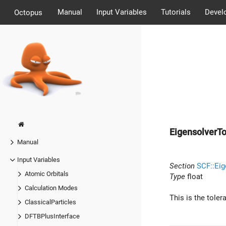
Manual
Input Variables
Tutorials
Devel
Octopus
EigensolverT
Manual
Input Variables
Section
SCF::Eig
Atomic Orbitals
Type
float
Calculation Modes
This is the toler
ClassicalParticles
DFTBPlusInterface