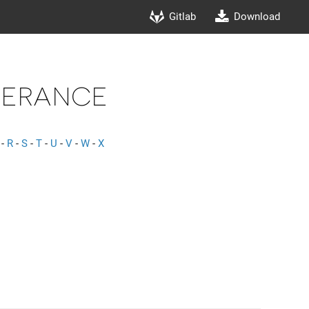
Gitlab
Download
lerance
-
R
-
S
-
T
-
U
-
V
-
W
-
X