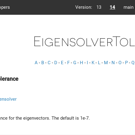
opers
Version:
13
14
main
EigensolverTo
A
-
B
-
C
-
D
-
E
-
F
-
G
-
H
-
I
-
K
-
L
-
M
-
N
-
O
-
P
-
Q
olerance
ensolver
ance for the eigenvectors. The default is 1e-7.