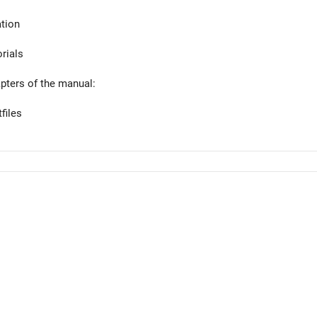
tion
orials
apters of the manual:
files