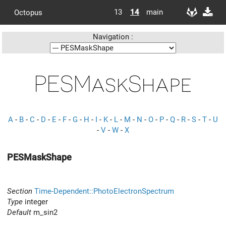
13
14
main
Octopus
Navigation :
PESMaskShape
A
-
B
-
C
-
D
-
E
-
F
-
G
-
H
-
I
-
K
-
L
-
M
-
N
-
O
-
P
-
Q
-
R
-
S
-
T
-
U
-
V
-
W
-
X
PESMaskShape
Section
Time-Dependent::PhotoElectronSpectrum
Type
integer
Default
m_sin2