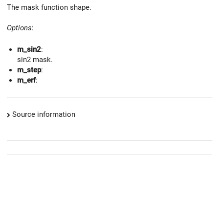
The mask function shape.
Options
:
m_sin2
:
sin2 mask.
m_step
:
m_erf
:
Source information