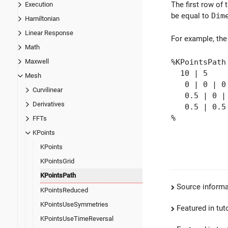
The first row of 
Execution
be equal to
Dim
Hamiltonian
Linear Response
For example, the
Math
%KPointsPath
Maxwell
10 | 5
Mesh
0 | 0 | 0
Curvilinear
0.5 | 0 |
Derivatives
0.5 | 0.5 
%
FFTs
KPoints
KPoints
KPointsGrid
KPointsPath
Source informa
KPointsReduced
KPointsUseSymmetries
Featured in tut
KPointsUseTimeReversal