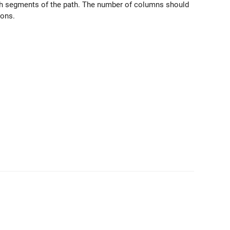
ch segments of the path. The number of columns should
ions.