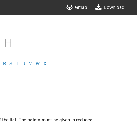
Gitlab
Download
th
-
R
-
S
-
T
-
U
-
V
-
W
-
X
f the list. The points must be given in reduced