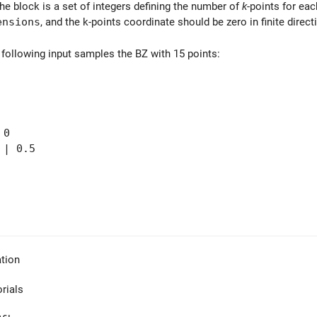
the block is a set of integers defining the number of
k
-points for ea
ensions
, and the k-points coordinate should be zero in finite direct
 following input samples the BZ with 15 points:
 0
| 0.5
tion
orials