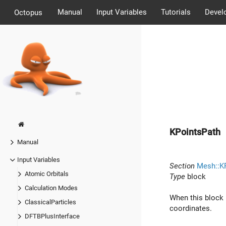
Manual
Input Variables
Tutorials
Devel
Octopus
KPointsPath
Manual
Input Variables
Section
Mesh::K
Atomic Orbitals
Type
block
Calculation Modes
When this block 
ClassicalParticles
coordinates.
DFTBPlusInterface