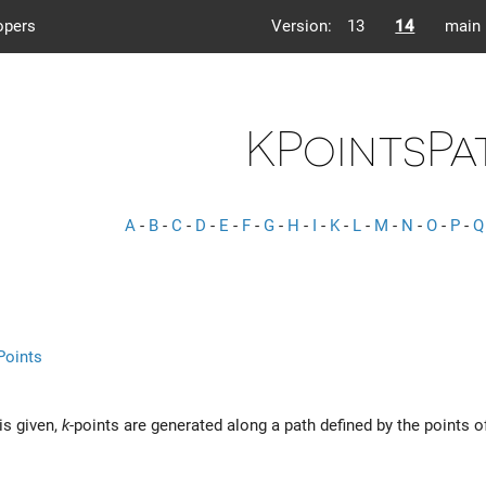
opers
Version:
13
14
main
KPointsPa
A
-
B
-
C
-
D
-
E
-
F
-
G
-
H
-
I
-
K
-
L
-
M
-
N
-
O
-
P
-
Q
Points
is given,
k
-points are generated along a path defined by the points o