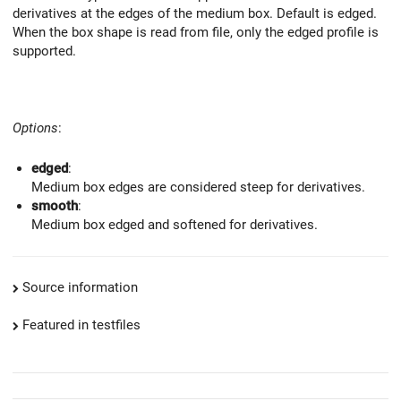
derivatives at the edges of the medium box. Default is edged.
When the box shape is read from file, only the edged profile is
supported.
Options
:
edged
:
Medium box edges are considered steep for derivatives.
smooth
:
Medium box edged and softened for derivatives.
Source information
Featured in testfiles