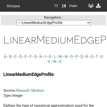
13
14
main
Octopus
Navigation :
LinearMediumEdgeP
A
-
B
-
C
-
D
-
E
-
F
-
G
-
H
-
I
-
K
-
L
-
M
-
N
-
O
-
P
-
Q
-
R
-
S
-
T
-
U
-
V
-
W
-
X
LinearMediumEdgeProfile
Section
Maxwell::Medium
Type
integer
Defines the type of numerical approximation used for the