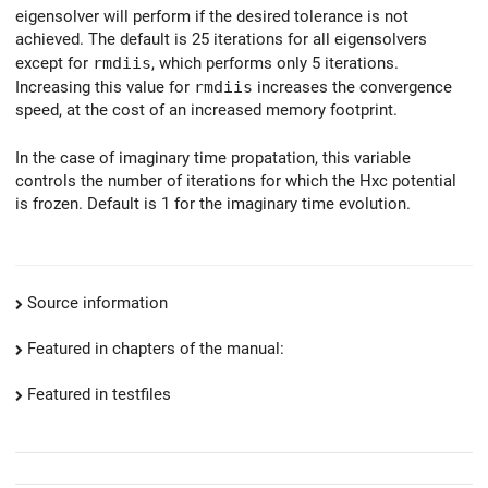
eigensolver will perform if the desired tolerance is not
achieved. The default is 25 iterations for all eigensolvers
except for
rmdiis
, which performs only 5 iterations.
Increasing this value for
rmdiis
increases the convergence
speed, at the cost of an increased memory footprint.
In the case of imaginary time propatation, this variable
controls the number of iterations for which the Hxc potential
is frozen. Default is 1 for the imaginary time evolution.
Source information
Featured in chapters of the manual:
Featured in testfiles