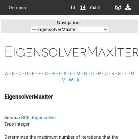
13
14
main
Octopus
Navigation :
EigensolverMaxIter
A
-
B
-
C
-
D
-
E
-
F
-
G
-
H
-
I
-
K
-
L
-
M
-
N
-
O
-
P
-
Q
-
R
-
S
-
T
-
U
-
V
-
W
-
X
EigensolverMaxIter
Section
SCF::Eigensolver
Type
integer
Determines the maximum number of iterations that the