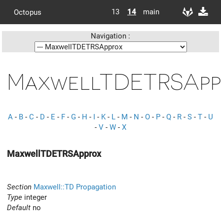
13
14
main
Octopus
Navigation :
MaxwellTDETRSApp
A
-
B
-
C
-
D
-
E
-
F
-
G
-
H
-
I
-
K
-
L
-
M
-
N
-
O
-
P
-
Q
-
R
-
S
-
T
-
U
-
V
-
W
-
X
MaxwellTDETRSApprox
Section
Maxwell::TD Propagation
Type
integer
Default
no