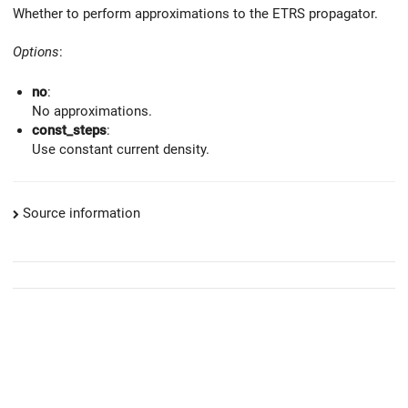
Whether to perform approximations to the ETRS propagator.
Options
:
no
:
No approximations.
const_steps
:
Use constant current density.
Source information