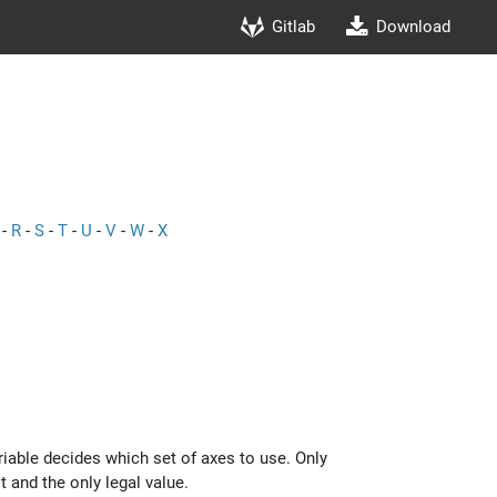
Gitlab
Download
-
R
-
S
-
T
-
U
-
V
-
W
-
X
ariable decides which set of axes to use. Only
t and the only legal value.