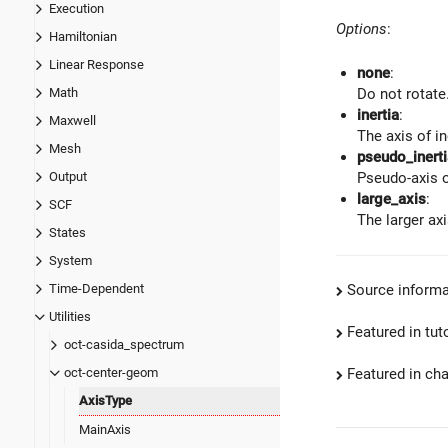
Execution
Options
:
Hamiltonian
Linear Response
none
:
Math
Do not rotate
inertia
:
Maxwell
The axis of in
Mesh
pseudo_inerti
Output
Pseudo-axis o
large_axis
:
SCF
The larger ax
States
System
Source informa
Time-Dependent
Utilities
Featured in tut
oct-casida_spectrum
Featured in ch
oct-center-geom
AxisType
MainAxis