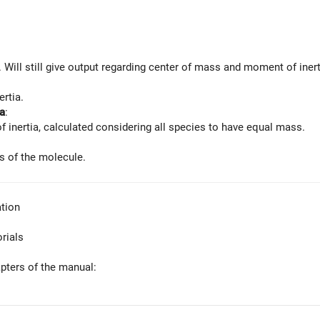
. Will still give output regarding center of mass and moment of inert
ertia.
a
:
f inertia, calculated considering all species to have equal mass.
is of the molecule.
tion
orials
apters of the manual: