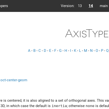
opers
Version:
13
14
main
AxisType
A
-
B
-
C
-
D
-
E
-
F
-
G
-
H
-
I
-
K
-
L
-
M
-
N
-
O
-
P
-
Q
s::oct-center-geom
re is centered, it is also aligned to a set of orthogonal axes. This v
3D, in which case the default is
inertia
; otherwise
none
is defaul