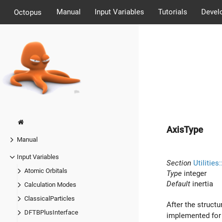
Manual
Input Variables
Tutorials
Devel
Octopus
AxisType
Manual
Input Variables
Section
Utilitie
Atomic Orbitals
Type
integer
Default
inertia
Calculation Modes
ClassicalParticles
After the structu
DFTBPlusInterface
implemented for 