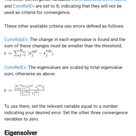
and
ConvRelEv
are set to
0
, indicating that they will not be
used as criteria for convergence.
These other available criteria use errors defined as follows:
ConvAbsEv
: The change in each eigenvalue is found and the
sum of these changes must be smaller than the threshold.
N
i
n
p
\epsilon = \sum_{j=1}^{N_{occ}} \vert \epsilon_j^{ou
=
∣
−
∣
.
o
u
t
∑
o
c
c
ϵ
ϵ
ϵ
=
1
j
j
j
ConvRelEv
: The eigenvalues are scaled by total eigenvalue
sum, otherwise as above.
∣
∣
\epsilon = \frac{ \left| \sum_{j=1}^{N_{occ}} ( \epsi
N
i
n
p
o
u
t
∑
(
−
)
o
c
c
ϵ
ϵ
=
=
1
j
j
j
ϵ
∣
∣
N
∑
o
c
c
o
u
t
ϵ
=
1
j
j
To use them, set the relevant variable equal to a number
indicating your desired error. Set the other three convergence
variables to zero.
Eigensolver