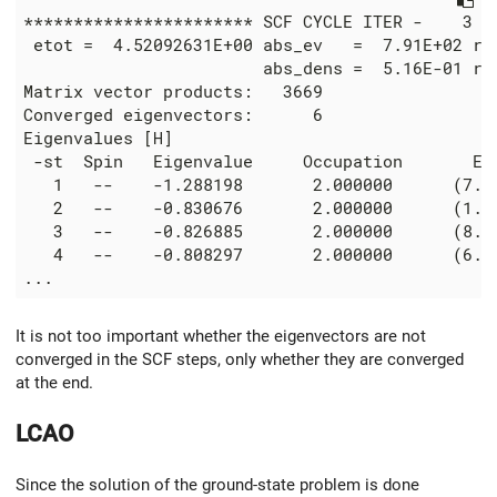
*********************** SCF CYCLE ITER -    3 **
 etot =  4.52092631E+00 abs_ev   =  7.91E+02 rel
                        abs_dens =  5.16E-01 rel
Matrix vector products:   3669

Converged eigenvectors:      6

Eigenvalues [H]

 -st  Spin   Eigenvalue     Occupation       Err
   1   --    -1.288198       2.000000      (7.2E
   2   --    -0.830676       2.000000      (1.0E
   3   --    -0.826885       2.000000      (8.8E
   4   --    -0.808297       2.000000      (6.2E
It is not too important whether the eigenvectors are not
converged in the SCF steps, only whether they are converged
at the end.
LCAO
Since the solution of the ground-state problem is done