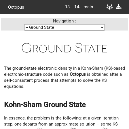
13
14
main
Octopus
Navigation :
Ground State
The ground-state electronic density in a Kohn-Sham (KS)-based
electronic-structure code such as
Octopus
is obtained after a
self-consistent process that attempts to solve the KS
equations.
Kohn-Sham Ground State
In essence, the problem is the following: at a given iteration
step, one departs from an approximate solution – some KS
i
n
p
i
n
p