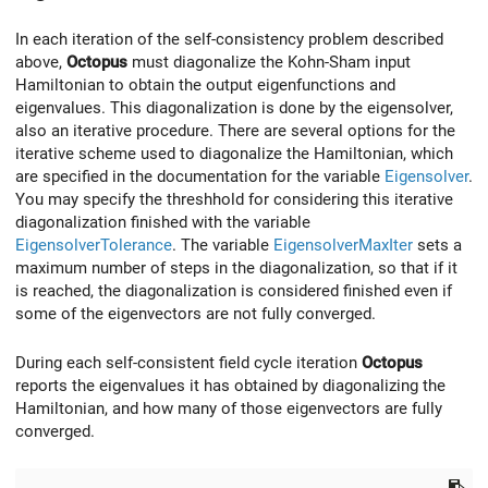
In each iteration of the self-consistency problem described
above,
Octopus
must diagonalize the Kohn-Sham input
Hamiltonian to obtain the output eigenfunctions and
eigenvalues. This diagonalization is done by the eigensolver,
also an iterative procedure. There are several options for the
iterative scheme used to diagonalize the Hamiltonian, which
are specified in the documentation for the variable
Eigensolver
.
You may specify the threshhold for considering this iterative
diagonalization finished with the variable
EigensolverTolerance
. The variable
EigensolverMaxIter
sets a
maximum number of steps in the diagonalization, so that if it
is reached, the diagonalization is considered finished even if
some of the eigenvectors are not fully converged.
During each self-consistent field cycle iteration
Octopus
reports the eigenvalues it has obtained by diagonalizing the
Hamiltonian, and how many of those eigenvectors are fully
converged.