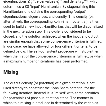
\psi^{inp}_j
\epsilon^{inp}_j
\rho^{inp}
i
n
p
eigenfunctions
, eigenvalues
and density
, which
ψ
ϵ
ρ
j
j
determines a KS “input” Hamiltonian. By diagonalizing this
Hamiltonian, one obtains the corresponding “output”
eigenfunctions, eigenvalues, and density. This density (or,
alternatively, the corresponding Kohn-Sham potential) is then
used to build a new input Hamiltonian, that will be diagonalized
in the next iteration step. This cycle is considered to be
closed, and the solution achieved, when the input and output
are similar enough that some convergence criterion is fulfilled.
In our case, we have allowed for four different criteria, to be
defined below. The self-consistent procedure will stop either
when the first of the convergence criterions is fulfilled, or when
a maximum number of iterations has been performed.
Mixing
The output density (or potential) of a given iteration is not
used directly to construct the Kohn-Sham potential for the
following iteration. Instead, it is “mixed” with some densities
(or potentials) of previous iteration steps. The manner in
which this mixing is produced is determined by the variables