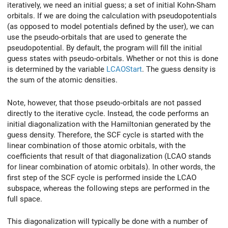
iteratively, we need an initial guess; a set of initial Kohn-Sham
orbitals. If we are doing the calculation with pseudopotentials
(as opposed to model potentials defined by the user), we can
use the pseudo-orbitals that are used to generate the
pseudopotential. By default, the program will fill the initial
guess states with pseudo-orbitals. Whether or not this is done
is determined by the variable
LCAOStart
. The guess density is
the sum of the atomic densities.
Note, however, that those pseudo-orbitals are not passed
directly to the iterative cycle. Instead, the code performs an
initial diagonalization with the Hamiltonian generated by the
guess density. Therefore, the SCF cycle is started with the
linear combination of those atomic orbitals, with the
coefficients that result of that diagonalization (LCAO stands
for linear combination of atomic orbitals). In other words, the
first step of the SCF cycle is performed inside the LCAO
subspace, whereas the following steps are performed in the
full space.
This diagonalization will typically be done with a number of