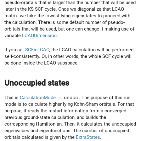
pseudo-orbitals that is larger than the number that will be used
later in the KS SCF cycle. Once we diagonalize that LCAO
matrix, we take the lowest lying eigenstates to proceed with
the calculation. There is some default number of pseudo-
orbitals that will be used, but one can change it making use of
variable
LCAODimension
.
If you set
SCFinLCAO
, the LCAO calculation will be performed
self-consistently. Or, in other words, the whole SCF cycle will
be done inside the LCAO subspace.
Unoccupied states
This is
CalculationMode
= unocc
. The purpose of this run
mode is to calculate higher lying Kohn-Sham orbitals. For that
purpose, it reads the restart information from a converged
previous ground-state calculation, and builds the
corresponding Hamiltonian. Then, it calculates the unoccupied
eigenvalues and eigenfunctions. The number of unoccupied
orbitals calculated is given by the
ExtraStates
.