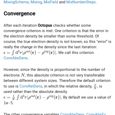
MixingScheme
,
Mixing
,
MixField
and
MixNumberSteps
.
Convergence
After each iteration
Octopus
checks whether some
convergence criterion is met. One criterion is that the error in
the electron density be smaller than some threshold. Of
course, the true electron density is not known, so this “error” is
really the change in the density since the last iteration:
3
r
r
\epsilon = \int {\rm d}^3r |\rho^{out}(\mathbf r) -\r
=
d
∣
(
)
−
(
)
∣
.
o
u
t
i
n
p
∫
We call this criterion
ϵ
r
ρ
ρ
ConvAbsDens
.
However, since the density is proportional to the number of
N
electrons
, this absolute criterion is not very transferable
N
between different system sizes. Therefore the default criterion
ρ
{\rho \ov
to use is
ConvRelDens
, in which the relative density,
, is
N
used rather than the absolute density.
1
3
r
r
\epsilon = {1\over N} \int {\rm d}^3r |\rho^{out}(\ma
=
d
∣
(
)
−
(
)
∣
.
o
u
t
i
n
p
∫
By default we use a value of
ϵ
r
ρ
ρ
N
1e-5
.
The other convergence variables
ConvAbsDens
,
ConvAbsEv
,