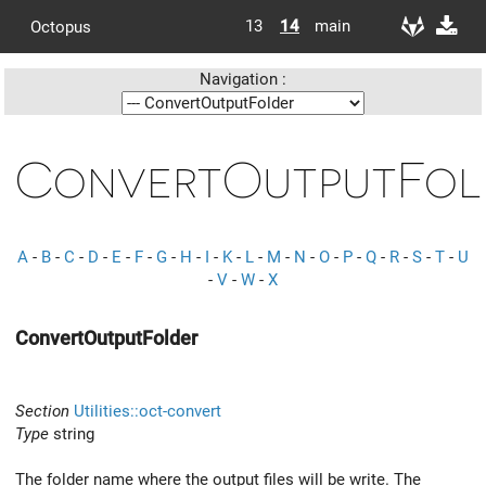
13
14
main
Octopus
Navigation :
ConvertOutputFol
A
-
B
-
C
-
D
-
E
-
F
-
G
-
H
-
I
-
K
-
L
-
M
-
N
-
O
-
P
-
Q
-
R
-
S
-
T
-
U
-
V
-
W
-
X
ConvertOutputFolder
Section
Utilities::oct-convert
Type
string
The folder name where the output files will be write. The