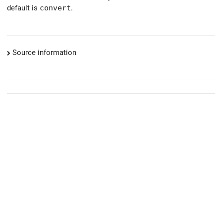
default is
convert
.
Source information