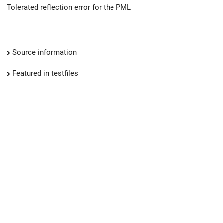
Tolerated reflection error for the PML
Source information
Featured in testfiles