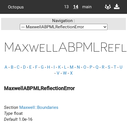
13
14
main
Octopus
Navigation :
MaxwellABPMLRefl
A
-
B
-
C
-
D
-
E
-
F
-
G
-
H
-
I
-
K
-
L
-
M
-
N
-
O
-
P
-
Q
-
R
-
S
-
T
-
U
-
V
-
W
-
X
MaxwellABPMLReflectionError
Section
Maxwell::Boundaries
Type
float
Default
1.0e-16