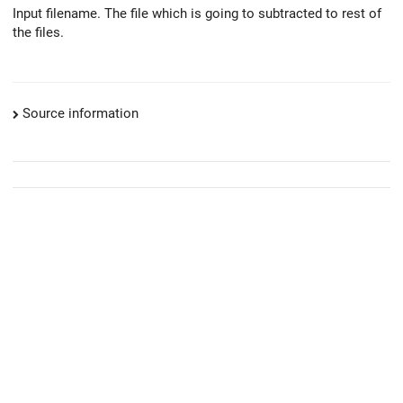
Input filename. The file which is going to subtracted to rest of
the files.
Source information