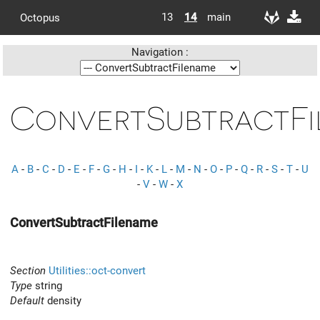
13
14
main
Octopus
Navigation :
ConvertSubtractFi
A
-
B
-
C
-
D
-
E
-
F
-
G
-
H
-
I
-
K
-
L
-
M
-
N
-
O
-
P
-
Q
-
R
-
S
-
T
-
U
-
V
-
W
-
X
ConvertSubtractFilename
Section
Utilities::oct-convert
Type
string
Default
density