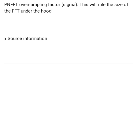
PNFFT oversampling factor (sigma). This will rule the size of
the FFT under the hood.
Source information