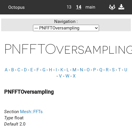
13
14
main
Octopus
Navigation :
PNFFTOversamplin
A
-
B
-
C
-
D
-
E
-
F
-
G
-
H
-
I
-
K
-
L
-
M
-
N
-
O
-
P
-
Q
-
R
-
S
-
T
-
U
-
V
-
W
-
X
PNFFTOversampling
Section
Mesh::FFTs
Type
float
Default
2.0