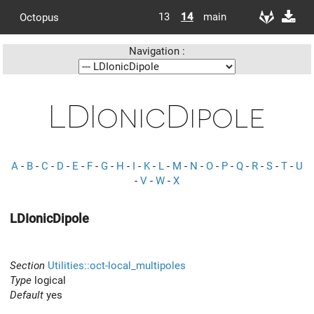
13
14
main
Octopus
Navigation :
LDIonicDipole
A
-
B
-
C
-
D
-
E
-
F
-
G
-
H
-
I
-
K
-
L
-
M
-
N
-
O
-
P
-
Q
-
R
-
S
-
T
-
U
-
V
-
W
-
X
LDIonicDipole
Section
Utilities::oct-local_multipoles
Type
logical
Default
yes