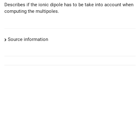
Describes if the ionic dipole has to be take into account when
computing the multipoles.
Source information