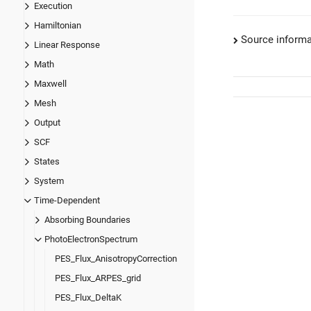
Execution
Hamiltonian
Source informa
Linear Response
Math
Maxwell
Mesh
Output
SCF
States
System
Time-Dependent
Absorbing Boundaries
PhotoElectronSpectrum
PES_Flux_AnisotropyCorrection
PES_Flux_ARPES_grid
PES_Flux_DeltaK