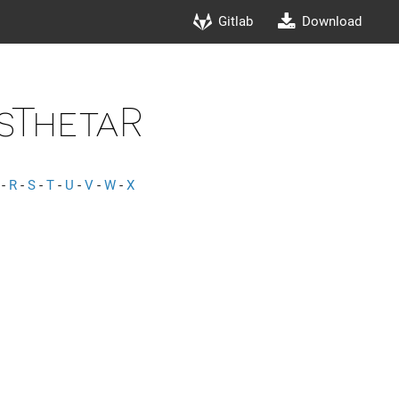
Gitlab
Download
sThetaR
-
R
-
S
-
T
-
U
-
V
-
W
-
X