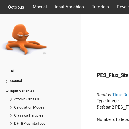
Manual
Input Variables
Tutorials
Devel
Octopus
PES_Flux_St
Manual
Input Variables
Section
Time-De
Atomic Orbitals
Type
integer
Default
2
PES_F
Calculation Modes
ClassicalParticles
Number of steps
DFTBPlusInterface