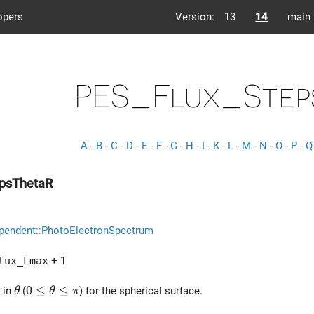
opers
Version:
13
14
main
PES_Flux_Step
A
-
B
-
C
-
D
-
E
-
F
-
G
-
H
-
I
-
K
-
L
-
M
-
N
-
O
-
P
-
Q
epsThetaR
pendent::PhotoElectronSpectrum
lux_Lmax
+ 1
\theta
0 \le \theta \le \pi
0
≤
≤
 in
(
) for the spherical surface.
θ
θ
π