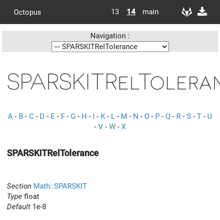
13
14
main
Octopus
Navigation :
SPARSKITRelTolera
A
-
B
-
C
-
D
-
E
-
F
-
G
-
H
-
I
-
K
-
L
-
M
-
N
-
O
-
P
-
Q
-
R
-
S
-
T
-
U
-
V
-
W
-
X
SPARSKITRelTolerance
Section
Math::SPARSKIT
Type
float
Default
1e-8