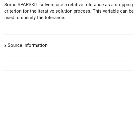
Some SPARSKIT solvers use a relative tolerance as a stopping
criterion for the iterative solution process. This variable can be
used to specify the tolerance.
Source information