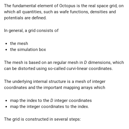
The fundamental element of Octopus is the real space grid, on
which all quantities, such as wafe functions, densities and
potentials are defined.
In general, a grid consists of
the mesh
the simulation box
The mesh is based on an regular mesh in
D
dimensions, which
can be distorted using so-called curvi-linear coordinates.
The underlying internal structure is a mesh of integer
coordinates and the important mapping arrays which
map the index to the
D
integer coordinates
map the integer coordinates to the index.
The grid is constructed in several steps: