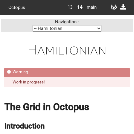
13
14
main
Octopus
Navigation :
Hamiltonian
Work in progress!
The Grid in Octopus
Introduction