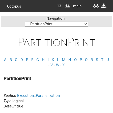
13
14
main
Octopus
Navigation :
PartitionPrint
A
-
B
-
C
-
D
-
E
-
F
-
G
-
H
-
I
-
K
-
L
-
M
-
N
-
O
-
P
-
Q
-
R
-
S
-
T
-
U
-
V
-
W
-
X
PartitionPrint
Section
Execution::Parallelization
Type
logical
Default
true