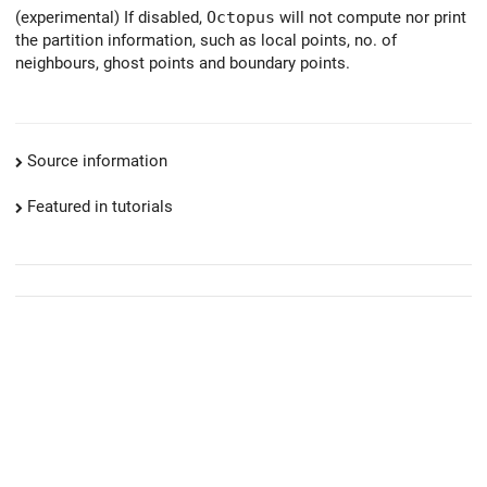
(experimental) If disabled,
Octopus
will not compute nor print
the partition information, such as local points, no. of
neighbours, ghost points and boundary points.
Source information
Featured in tutorials