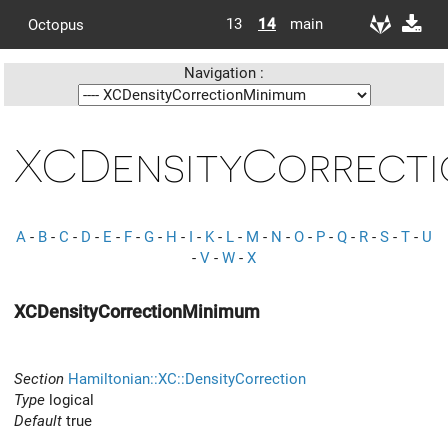
13
14
main
Octopus
Navigation :
XCDensityCorrecti
A
-
B
-
C
-
D
-
E
-
F
-
G
-
H
-
I
-
K
-
L
-
M
-
N
-
O
-
P
-
Q
-
R
-
S
-
T
-
U
-
V
-
W
-
X
XCDensityCorrectionMinimum
Section
Hamiltonian::XC::DensityCorrection
Type
logical
Default
true