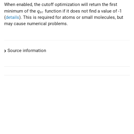
When enabled, the cutoff optimization will return the first
q_{xc}
minimum of the
function if it does not find a value of -1
q
x
c
(
details
). This is required for atoms or small molecules, but
may cause numerical problems.
Source information