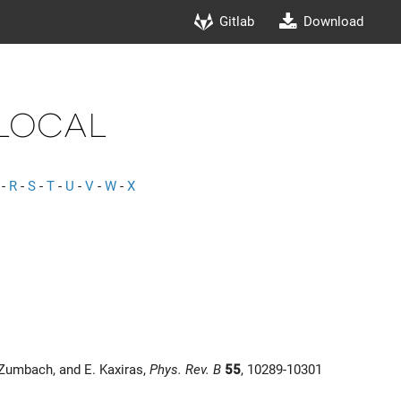
Gitlab
Download
local
-
R
-
S
-
T
-
U
-
V
-
W
-
X
 Zumbach, and E. Kaxiras,
Phys. Rev. B
55
, 10289-10301