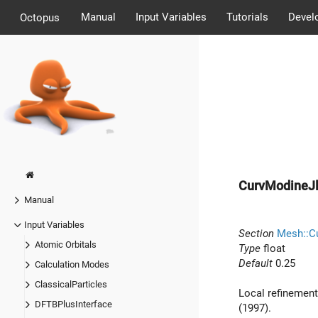
Manual
Input Variables
Tutorials
Devel
Octopus
CurvModineJl
Manual
Input Variables
Section
Mesh::Cu
Atomic Orbitals
Type
float
Default
0.25
Calculation Modes
ClassicalParticles
Local refinement
DFTBPlusInterface
(1997).