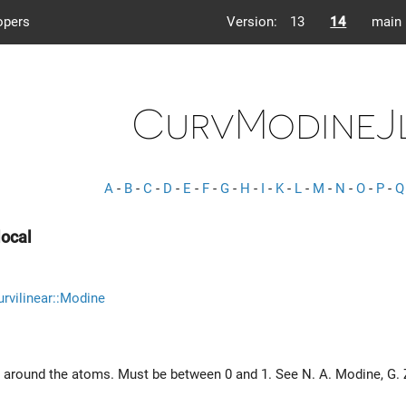
opers
Version:
13
14
main
CurvModineJ
A
-
B
-
C
-
D
-
E
-
F
-
G
-
H
-
I
-
K
-
L
-
M
-
N
-
O
-
P
-
Q
ocal
rvilinear::Modine
 around the atoms. Must be between 0 and 1. See N. A. Modine, G.