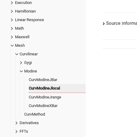
Execution
Hamiltonian
Linear Response
Source informa
Math
Maxwell
Mesh
Curvilinear
Gygi
Modine
CurvModineJBar
CurvModineJlocal
CurvModineJrange
CurvModineXBar
CurvMethod
Derivatives
FFTs