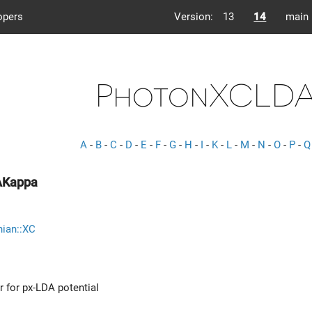
opers
Version:
13
14
main
PhotonXCLDA
A
-
B
-
C
-
D
-
E
-
F
-
G
-
H
-
I
-
K
-
L
-
M
-
N
-
O
-
P
-
Q
AKappa
nian::XC
r for px-LDA potential