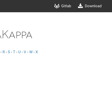
Gitlab
Download
Kappa
-
R
-
S
-
T
-
U
-
V
-
W
-
X