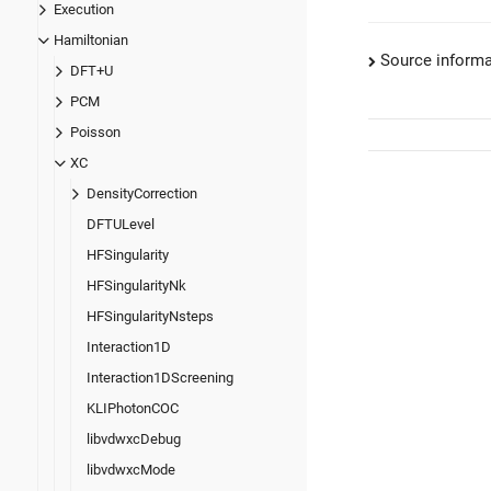
Execution
Hamiltonian
Source informa
DFT+U
PCM
Poisson
XC
DensityCorrection
DFTULevel
HFSingularity
HFSingularityNk
HFSingularityNsteps
Interaction1D
Interaction1DScreening
KLIPhotonCOC
libvdwxcDebug
libvdwxcMode