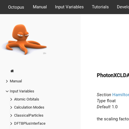
Manual
Input Variables
Tutorials
Devel
Octopus
PhotonXCLD
Manual
Input Variables
Section
Hamilto
Atomic Orbitals
Type
float
Default
1.0
Calculation Modes
ClassicalParticles
the scaling facto
DFTBPlusInterface