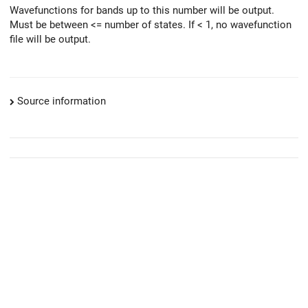
Wavefunctions for bands up to this number will be output.
Must be between <= number of states. If < 1, no wavefunction
file will be output.
Source information