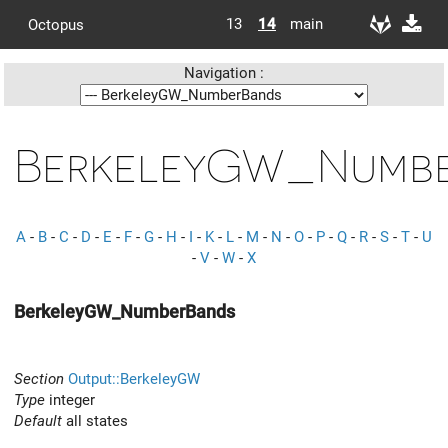
13
14
main
Octopus
Navigation :
BerkeleyGW_Numb
A
-
B
-
C
-
D
-
E
-
F
-
G
-
H
-
I
-
K
-
L
-
M
-
N
-
O
-
P
-
Q
-
R
-
S
-
T
-
U
-
V
-
W
-
X
BerkeleyGW_NumberBands
Section
Output::BerkeleyGW
Type
integer
Default
all states