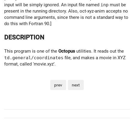
input will be simply ignored. An input file named
inp
must be
present in the running directory. Also, oct-xyz-anim accepts no
command line arguments, since there is not a standard way to
do this with Fortran 90.]
DESCRIPTION
This program is one of the
Octopus
utilities. It reads out the
td.general/coordinates
file, and makes a movie in XYZ
format, called ‘movie.xyz’.
prev
next