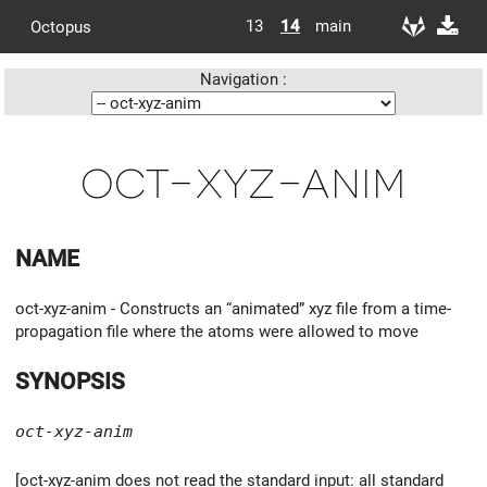
13
14
main
Octopus
Navigation :
oct-xyz-anim
NAME
oct-xyz-anim - Constructs an “animated” xyz file from a time-
propagation file where the atoms were allowed to move
SYNOPSIS
oct-xyz-anim
[oct-xyz-anim does not read the standard input: all standard