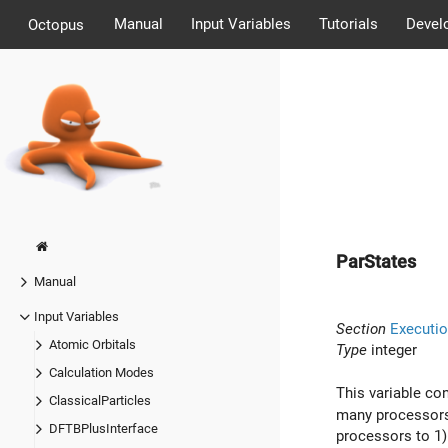
Manual
Input Variables
Tutorials
Devel
Octopus
ParStates
Manual
Input Variables
Section
Executio
Atomic Orbitals
Type
integer
Calculation Modes
This variable co
ClassicalParticles
many processors w
DFTBPlusInterface
processors to 1)