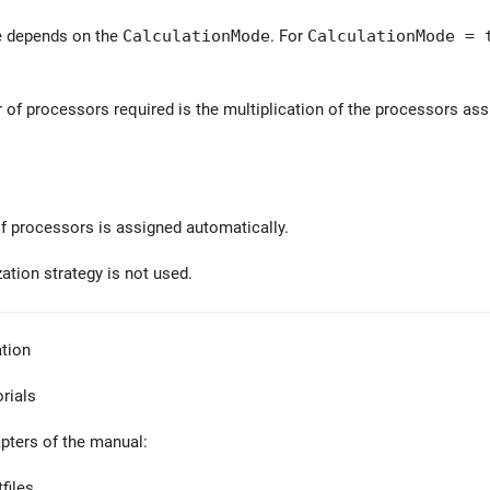
e depends on the
CalculationMode
. For
CalculationMode = 
 of processors required is the multiplication of the processors assi
 processors is assigned automatically.
zation strategy is not used.
tion
orials
apters of the manual:
files