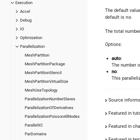
Execution
The default valu
Accel
default is
no
.
Debug
IO
The total number
Optimization
Options
:
Parallelization
MeshPartition
auto
:
MeshPartitionPackage
The number of
no
:
MeshPartitionStencil
This paralleli
MeshPartitionVirtualSize
MeshUseTopology
ParallelizationNumberSlaves
Source informa
ParallelizationOfDerivatives
Featured in tut
ParallelizationPoissonAllNodes
ParallelXC
Featured in ch
ParDomains
Featured in test