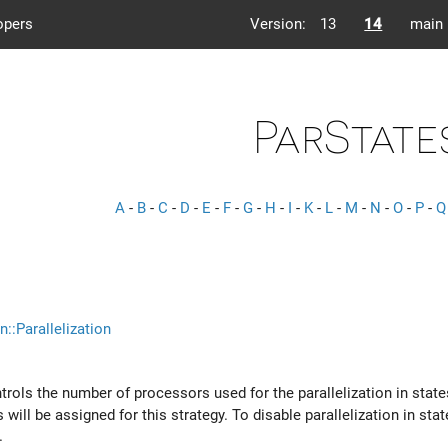
opers
Version:
13
14
main
ParState
A
-
B
-
C
-
D
-
E
-
F
-
G
-
H
-
I
-
K
-
L
-
M
-
N
-
O
-
P
-
Q
n::Parallelization
ntrols the number of processors used for the parallelization in stat
ill be assigned for this strategy. To disable parallelization in sta
.