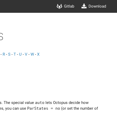
Gitlab
Download
s
-
R
-
S
-
T
-
U
-
V
-
W
-
X
es. The special value
auto
lets Octopus decide how
tes, you can use
ParStates = no
(or set the number of