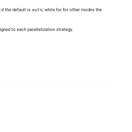
td
the default is
auto
, while for for other modes the
gned to each parallelization strategy.