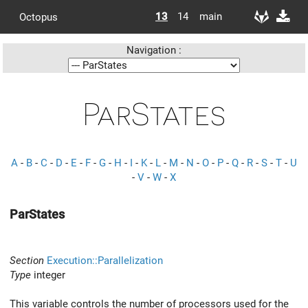
13
14
main
Octopus
Navigation :
ParStates
A
-
B
-
C
-
D
-
E
-
F
-
G
-
H
-
I
-
K
-
L
-
M
-
N
-
O
-
P
-
Q
-
R
-
S
-
T
-
U
-
V
-
W
-
X
ParStates
Section
Execution::Parallelization
Type
integer
This variable controls the number of processors used for the