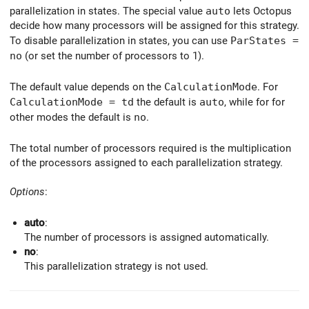
parallelization in states. The special value
auto
lets Octopus
decide how many processors will be assigned for this strategy.
To disable parallelization in states, you can use
ParStates =
no
(or set the number of processors to 1).
The default value depends on the
CalculationMode
. For
CalculationMode = td
the default is
auto
, while for for
other modes the default is
no
.
The total number of processors required is the multiplication
of the processors assigned to each parallelization strategy.
Options
:
auto
:
The number of processors is assigned automatically.
no
:
This parallelization strategy is not used.