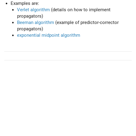
Examples are:
Verlet algorithm
(details on how to implement
propagators)
Beeman algorithm
(example of predictor-corrector
propagators)
exponential midpoint algorithm