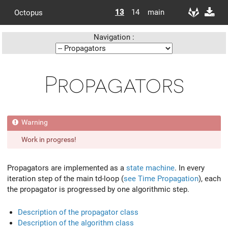
13
14
main
Octopus
Navigation :
Propagators
Work in progress!
Propagators are implemented as a
state machine
. In every
iteration step of the main td-loop (
see Time Propagation
), each
the propagator is progressed by one algorithmic step.
Description of the propagator class
Description of the algorithm class