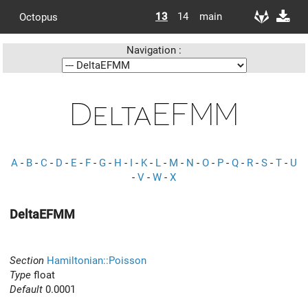
13
14
main
Octopus
Navigation :
DeltaEFMM
A
-
B
-
C
-
D
-
E
-
F
-
G
-
H
-
I
-
K
-
L
-
M
-
N
-
O
-
P
-
Q
-
R
-
S
-
T
-
U
-
V
-
W
-
X
DeltaEFMM
Section
Hamiltonian::Poisson
Type
float
Default
0.0001