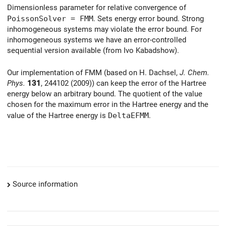
Dimensionless parameter for relative convergence of
PoissonSolver = FMM
. Sets energy error bound. Strong
inhomogeneous systems may violate the error bound. For
inhomogeneous systems we have an error-controlled
sequential version available (from Ivo Kabadshow).
Our implementation of FMM (based on H. Dachsel,
J. Chem.
Phys.
131
, 244102 (2009)) can keep the error of the Hartree
energy below an arbitrary bound. The quotient of the value
chosen for the maximum error in the Hartree energy and the
value of the Hartree energy is
DeltaEFMM
.
Source information