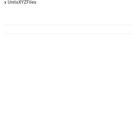
UnitsXYZFiles