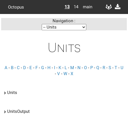
13
14
main
Octopus
Navigation :
Units
A
-
B
-
C
-
D
-
E
-
F
-
G
-
H
-
I
-
K
-
L
-
M
-
N
-
O
-
P
-
Q
-
R
-
S
-
T
-
U
-
V
-
W
-
X
Units
UnitsOutput