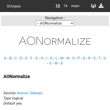
13
14
main
Octopus
Navigation :
AONormalize
A
-
B
-
C
-
D
-
E
-
F
-
G
-
H
-
I
-
K
-
L
-
M
-
N
-
O
-
P
-
Q
-
R
-
S
-
T
-
U
-
V
-
W
-
X
AONormalize
Section
Atomic Orbitals
Type
logical
Default
yes