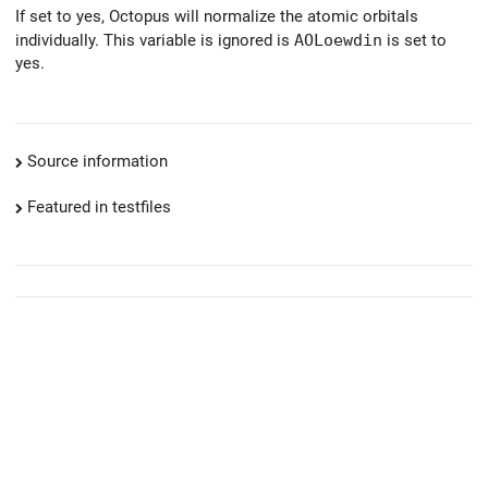
If set to yes, Octopus will normalize the atomic orbitals
individually. This variable is ignored is
AOLoewdin
is set to
yes.
Source information
Featured in testfiles