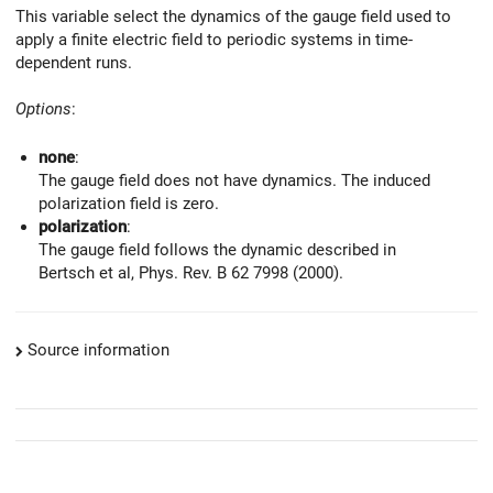
This variable select the dynamics of the gauge field used to
apply a finite electric field to periodic systems in time-
dependent runs.
Options
:
none
:
The gauge field does not have dynamics. The induced
polarization field is zero.
polarization
:
The gauge field follows the dynamic described in
Bertsch et al, Phys. Rev. B 62 7998 (2000).
Source information