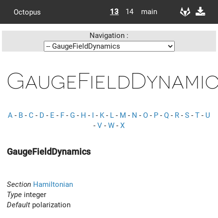
13
14
main
Octopus
Navigation :
GaugeFieldDynamic
A
-
B
-
C
-
D
-
E
-
F
-
G
-
H
-
I
-
K
-
L
-
M
-
N
-
O
-
P
-
Q
-
R
-
S
-
T
-
U
-
V
-
W
-
X
GaugeFieldDynamics
Section
Hamiltonian
Type
integer
Default
polarization