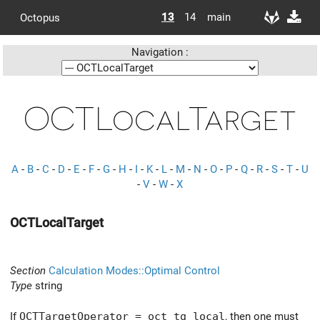
13
14
main
Octopus
Navigation :
OCTLocalTarget
A
-
B
-
C
-
D
-
E
-
F
-
G
-
H
-
I
-
K
-
L
-
M
-
N
-
O
-
P
-
Q
-
R
-
S
-
T
-
U
-
V
-
W
-
X
OCTLocalTarget
Section
Calculation Modes::Optimal Control
Type
string
If
OCTTargetOperator = oct_tg_local
, then one must