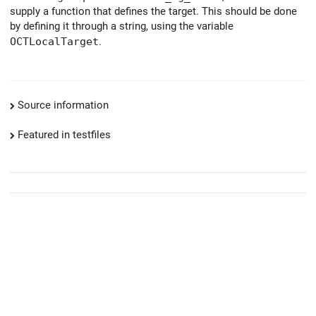
supply a function that defines the target. This should be done
by defining it through a string, using the variable
OCTLocalTarget
.
Source information
Featured in testfiles