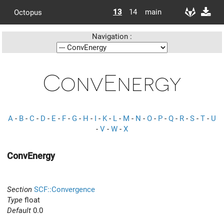
13
14
main
Octopus
Navigation :
ConvEnergy
A
-
B
-
C
-
D
-
E
-
F
-
G
-
H
-
I
-
K
-
L
-
M
-
N
-
O
-
P
-
Q
-
R
-
S
-
T
-
U
-
V
-
W
-
X
ConvEnergy
Section
SCF::Convergence
Type
float
Default
0.0