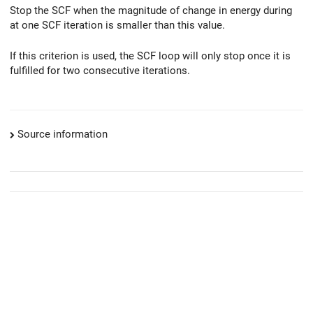
Stop the SCF when the magnitude of change in energy during
at one SCF iteration is smaller than this value.
If this criterion is used, the SCF loop will only stop once it is
fulfilled for two consecutive iterations.
Source information