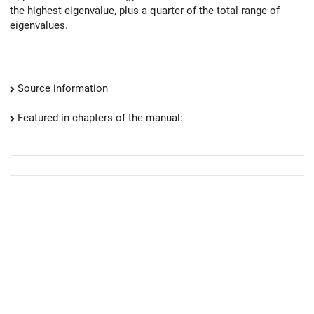
the highest eigenvalue, plus a quarter of the total range of
eigenvalues.
Source information
Featured in chapters of the manual: