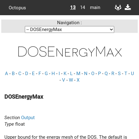
13
14
main
Octopus
Navigation :
DOSEnergyMax
A
-
B
-
C
-
D
-
E
-
F
-
G
-
H
-
I
-
K
-
L
-
M
-
N
-
O
-
P
-
Q
-
R
-
S
-
T
-
U
-
V
-
W
-
X
DOSEnergyMax
Section
Output
Type
float
Upper bound for the energy mesh of the DOS. The default is