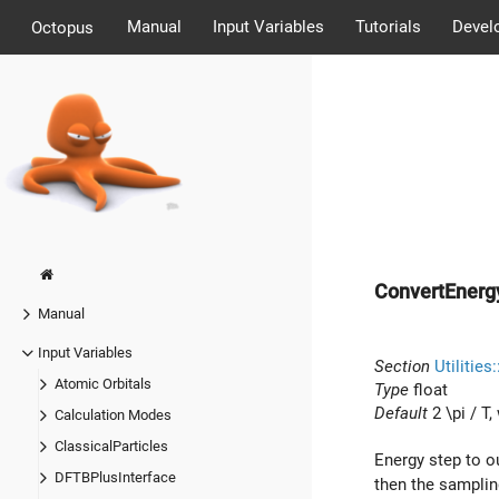
Manual
Input Variables
Tutorials
Devel
Octopus
ConvertEnerg
Manual
Input Variables
Section
Utilities
Atomic Orbitals
Type
float
Default
2 \pi / T
,
Calculation Modes
ClassicalParticles
Energy step to o
DFTBPlusInterface
then the samplin