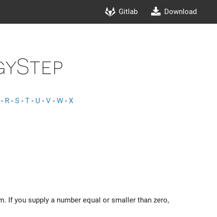
Gitlab
Download
yStep
-
R
-
S
-
T
-
U
-
V
-
W
-
X
m. If you supply a number equal or smaller than zero,