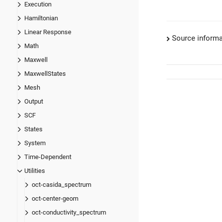
Execution
Hamiltonian
Linear Response
Source informa
Math
Maxwell
MaxwellStates
Mesh
Output
SCF
States
System
Time-Dependent
Utilities
oct-casida_spectrum
oct-center-geom
oct-conductivity_spectrum