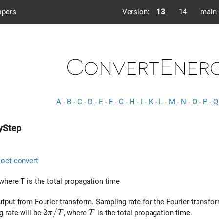
opers
Version:
13
14
main
ConvertEnerg
A
-
B
-
C
-
D
-
E
-
F
-
G
-
H
-
I
-
K
-
L
-
M
-
N
-
O
-
P
-
Q
yStep
::oct-convert
 where
T
is the total propagation time
utput from Fourier transform. Sampling rate for the Fourier transfor
2 \pi / T
2
/
T
g rate will be
, where
is the total propagation time.
π
T
T