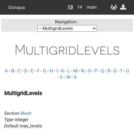
13
14
main
Octopus
Navigation :
MultigridLevels
A
-
B
-
C
-
D
-
E
-
F
-
G
-
H
-
I
-
K
-
L
-
M
-
N
-
O
-
P
-
Q
-
R
-
S
-
T
-
U
-
V
-
W
-
X
MultigridLevels
Section
Mesh
Type
integer
Default
max_levels