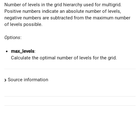
Number of levels in the grid hierarchy used for multigrid.
Positive numbers indicate an absolute number of levels,
negative numbers are subtracted from the maximum number
of levels possible.
Options
:
max_levels
:
Calculate the optimal number of levels for the grid.
Source information