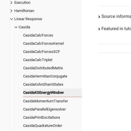
Execution
Hamiltonian
Source informa
Linear Response
Casida
Featured in tut
CasidaCalcForces
CasidaCalcForcesKernel
CasidaCalcForcesSCF
CasidaCalcTriplet
CasidaDistributedMatrix
CasidaHermitianConjugate
CasidaKohnShamStates
CasidaKSEnergyWindow
CasidaMomentumTransfer
CasidaParallelEigensolver
CasidaPrintExcitations
CasidaQuadratureOrder