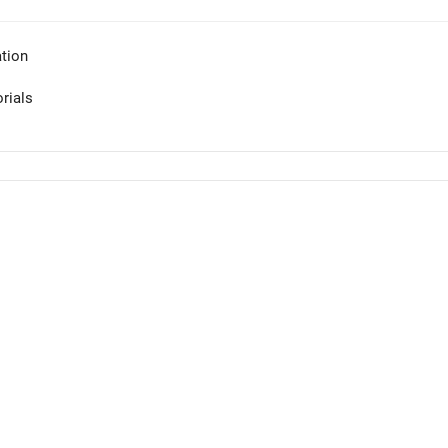
tion
orials