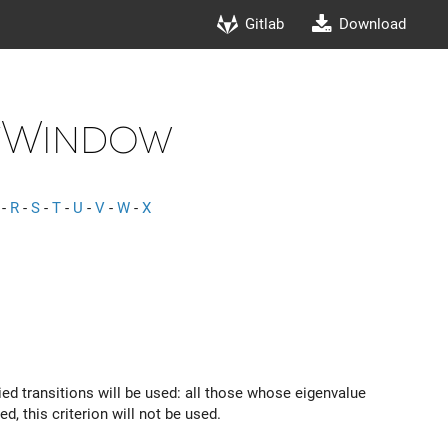
Gitlab
Download
yWindow
-
R
-
S
-
T
-
U
-
V
-
W
-
X
d transitions will be used: all those whose eigenvalue
ed, this criterion will not be used.