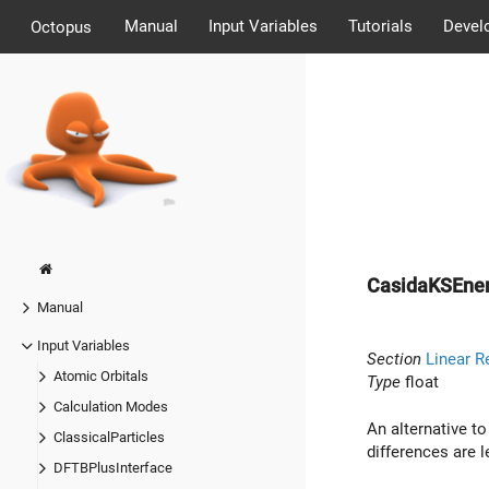
Manual
Input Variables
Tutorials
Devel
Octopus
CasidaKSEne
Manual
Input Variables
Section
Linear R
Atomic Orbitals
Type
float
Calculation Modes
An alternative t
ClassicalParticles
differences are l
DFTBPlusInterface