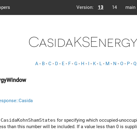
opers
Version:
13
14
main
CasidaKSEnerg
A
-
B
-
C
-
D
-
E
-
F
-
G
-
H
-
I
-
K
-
L
-
M
-
N
-
O
-
P
-
Q
rgyWindow
esponse::Casida
o
CasidaKohnShamStates
for specifying which occupied-unoccupie
ess than this number will be included. If a value less than 0 is suppli