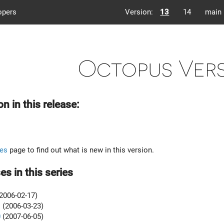
opers
Version:
13
14
main
Octopus Vers
on in this release:
es
page to find out what is new in this version.
es in this series
2006-02-17)
1
(2006-03-23)
0
(2007-06-05)