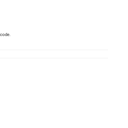
 code.