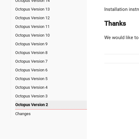
Octopus Version 14
Installation ins
Octopus Version 13
Octopus Version 12
Thanks
Octopus Version 11
Octopus Version 10
We would like to
Octopus Version 9
Octopus Version 8
Octopus Version 7
Octopus Version 6
Octopus Version 5
Octopus Version 4
Octopus Version 3
Octopus Version 2
Changes