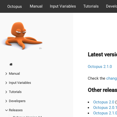
Manual
Input Variables
Tutorials
Devel
Octopus
Latest versi
Octopus 2.1.0
Manual
Check the
chang
Input Variables
Other releas
Tutorials
Developers
Octopus 2.0
(
Octopus 2.0.
Releases
Octopus 2.1.