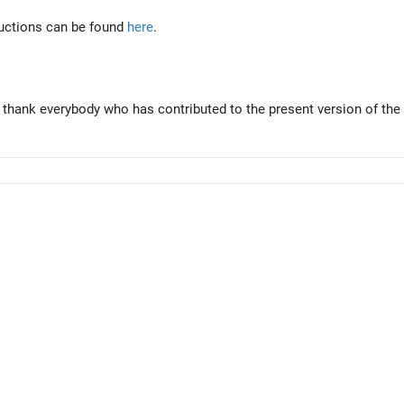
tructions can be found
here
.
 thank everybody who has contributed to the present version of the