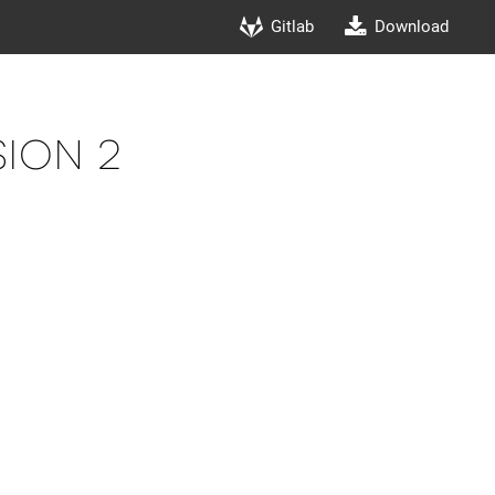
Gitlab
Download
ion 2