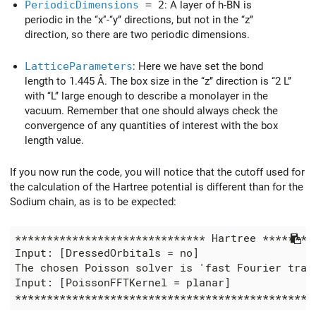
PeriodicDimensions
= 2
: A layer of h-BN is
periodic in the ‘‘x’'-‘‘y’’ directions, but not in the ‘‘z’’
direction, so there are two periodic dimensions.
LatticeParameters
: Here we have set the bond
length to 1.445 Å. The box size in the ‘‘z’’ direction is ‘‘2 L’’
with ‘‘L’’ large enough to describe a monolayer in the
vacuum. Remember that one should always check the
convergence of any quantities of interest with the box
length value.
If you now run the code, you will notice that the cutoff used for
the calculation of the Hartree potential is different than for the
Sodium chain, as is to be expected:
****************************** Hartree *********
Input: [DressedOrbitals = no]

The chosen Poisson solver is 'fast Fourier trans
Input: [PoissonFFTKernel = planar]
