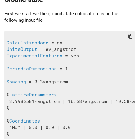
First we start we the ground-state calculation using the
following input file:
CalculationMode
UnitsOutput
ExperimentalFeatures
 = yes

PeriodicDimensions
 = 1

Spacing
 = 0.3*angstrom

%
LatticeParameters
 3.9986581*angstrom | 10.58*angstrom | 10.58*ang
%

%
Coordinates
 "Na" | 0.0 | 0.0 | 0.0

%
