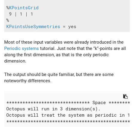
%
KPointsGrid
 9 | 1 | 1

KPointsUseSymmetries
Most of these input variables were already introduced in the
Periodic systems
tutorial. Just note that the ‘‘k’'-points are all
along the first dimension, as that is the only periodic
dimension.
The output should be quite familiar, but there are some
noteworthy differences.
******************************* Space **********
Octopus will run in 3 dimension(s).

Octopus will treat the system as periodic in 1 d