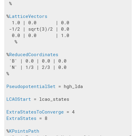
 %

%
LatticeVectors
  1.0 | 0.0       | 0.0

 -1/2 | sqrt(3)/2 | 0.0

  0.0 | 0.0       | 1.0

   %

%
ReducedCoordinates
 'B' | 0.0 | 0.0 | 0.0

 'N' | 1/3 | 2/3 | 0.0

%

PseudopotentialSet
 = hgh_lda

LCAOStart
 = lcao_states

ExtraStatesToConverge
ExtraStates
 = 8

%
KPointsPath