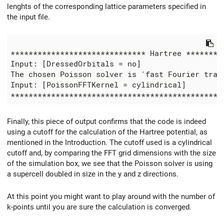
lenghts of the corresponding lattice parameters specified in
the input file.
****************************** Hartree *********
Input: [DressedOrbitals = no]

The chosen Poisson solver is 'fast Fourier trans
Input: [PoissonFFTKernel = cylindrical]

Finally, this piece of output confirms that the code is indeed
using a cutoff for the calculation of the Hartree potential, as
mentioned in the Introduction. The cutoff used is a cylindrical
cutoff and, by comparing the FFT grid dimensions with the size
of the simulation box, we see that the Poisson solver is using
a supercell doubled in size in the y and z directions.
At this point you might want to play around with the number of
k-points until you are sure the calculation is converged.