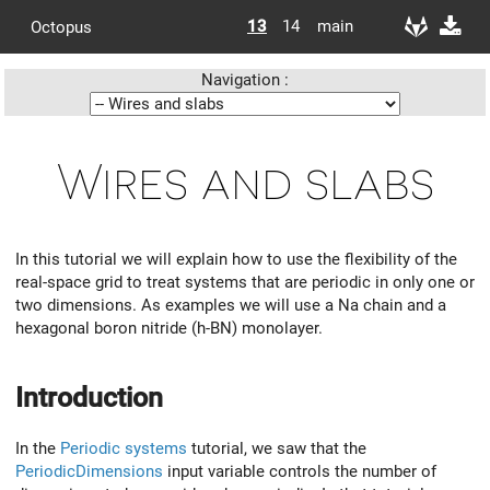
13
14
main
Octopus
Navigation :
Wires and slabs
In this tutorial we will explain how to use the flexibility of the
real-space grid to treat systems that are periodic in only one or
two dimensions. As examples we will use a Na chain and a
hexagonal boron nitride (h-BN) monolayer.
Introduction
In the
Periodic systems
tutorial, we saw that the
PeriodicDimensions
input variable controls the number of