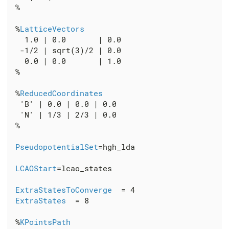
 %

 %
LatticeVectors
   1.0 | 0.0       | 0.0

  -1/2 | sqrt(3)/2 | 0.0

   0.0 | 0.0       | 1.0

 %

 %
ReducedCoordinates
  'B' | 0.0 | 0.0 | 0.0

  'N' | 1/3 | 2/3 | 0.0

 %

PseudopotentialSet
=hgh_lda

LCAOStart
=lcao_states

ExtraStatesToConverge
  = 4

ExtraStates
  = 8

 %
KPointsPath