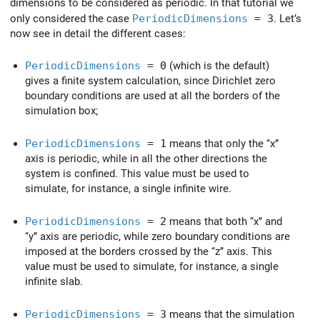
dimensions to be considered as periodic. In that tutorial we
only considered the case
PeriodicDimensions
= 3
. Let’s
now see in detail the different cases:
PeriodicDimensions
= 0
(which is the default)
gives a finite system calculation, since Dirichlet zero
boundary conditions are used at all the borders of the
simulation box;
PeriodicDimensions
= 1
means that only the ‘‘x’’
axis is periodic, while in all the other directions the
system is confined. This value must be used to
simulate, for instance, a single infinite wire.
PeriodicDimensions
= 2
means that both ‘‘x’’ and
‘‘y’’ axis are periodic, while zero boundary conditions are
imposed at the borders crossed by the ‘‘z’’ axis. This
value must be used to simulate, for instance, a single
infinite slab.
PeriodicDimensions
= 3
means that the simulation