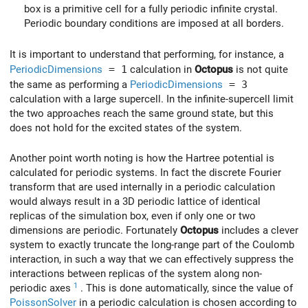
box is a primitive cell for a fully periodic infinite crystal.
Periodic boundary conditions are imposed at all borders.
It is important to understand that performing, for instance, a
PeriodicDimensions
= 1
calculation in
Octopus
is not quite
the same as performing a
PeriodicDimensions
= 3
calculation with a large supercell. In the infinite-supercell limit
the two approaches reach the same ground state, but this
does not hold for the excited states of the system.
Another point worth noting is how the Hartree potential is
calculated for periodic systems. In fact the discrete Fourier
transform that are used internally in a periodic calculation
would always result in a 3D periodic lattice of identical
replicas of the simulation box, even if only one or two
dimensions are periodic. Fortunately
Octopus
includes a clever
system to exactly truncate the long-range part of the Coulomb
interaction, in such a way that we can effectively suppress the
interactions between replicas of the system along non-
1
periodic axes
. This is done automatically, since the value of
PoissonSolver
in a periodic calculation is chosen according to