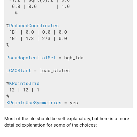
 -1/2 | sqrt(3)/2 | 0.0

  0.0 | 0.0       | 1.0

   %

%
ReducedCoordinates
 'B' | 0.0 | 0.0 | 0.0

 'N' | 1/3 | 2/3 | 0.0

%

PseudopotentialSet
 = hgh_lda

LCAOStart
 = lcao_states

%
KPointsGrid
 12 | 12 | 1

KPointsUseSymmetries
Most of the file should be self-explanatory, but here is a more
detailed explanation for some of the choices: