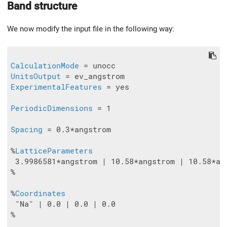
Band structure
We now modify the input file in the following way:
CalculationMode
UnitsOutput
ExperimentalFeatures
 = yes

PeriodicDimensions
 = 1

Spacing
 = 0.3*angstrom

%
LatticeParameters
 3.9986581*angstrom | 10.58*angstrom | 10.58*ang
%

%
Coordinates
 "Na" | 0.0 | 0.0 | 0.0

%
