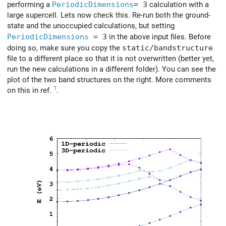
performing a
PeriodicDimensions
= 3
calculation with a
large supercell. Lets now check this. Re-run both the ground-
state and the unoccupied calculations, but setting
PeriodicDimensions
= 3
in the above input files. Before
doing so, make sure you copy the
static/bandstructure
file to a different place so that it is not overwritten (better yet,
run the new calculations in a different folder). You can see the
plot of the two band structures on the right. More comments
1
on this in ref.
.