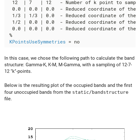
  12  | 7   | 12   - Number of k point to sample
  0.0 | 0.0 | 0.0  - Reduced coordinate of the '
  1/3 | 1/3 | 0.0  - Reduced coordinate of the '
  1/2 | 0.0 | 0.0  - Reduced coordinate of the '
  0.0 | 0.0 | 0.0  - Reduced coordinate of the '
 %

KPointsUseSymmetries
In this case, we chose the following path to calculate the band
structure: Gamma-K, K-M, M-Gamma, with a sampling of 12-7-
12 ‘‘k’'-points.
Below is the resulting plot of the occupied bands and the first
four unoccupied bands from the
static/bandstructure
file.