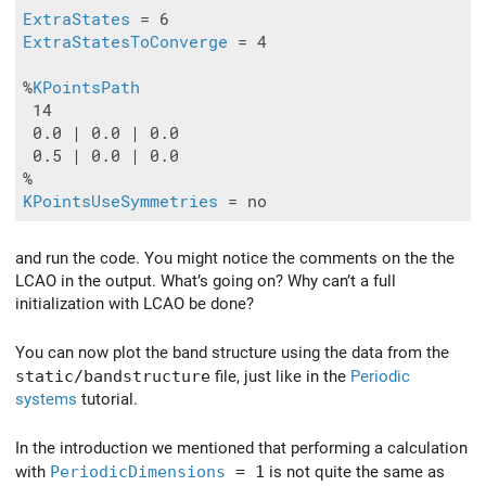
ExtraStates
ExtraStatesToConverge
 = 4

%
KPointsPath
 14

 0.0 | 0.0 | 0.0

 0.5 | 0.0 | 0.0

KPointsUseSymmetries
and run the code. You might notice the comments on the the
LCAO in the output. What’s going on? Why can’t a full
initialization with LCAO be done?
You can now plot the band structure using the data from the
static/bandstructure
file, just like in the
Periodic
systems
tutorial.
In the introduction we mentioned that performing a calculation
with
PeriodicDimensions
= 1
is not quite the same as