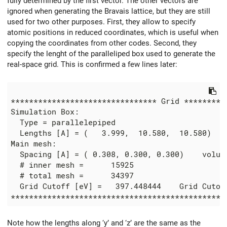
fully determined by the first vector. The other vectors are
ignored when generating the Bravais lattice, but they are still
used for two other purposes. First, they allow to specify
atomic positions in reduced coordinates, which is useful when
copying the coordinates from other codes. Second, they
specify the lenght of the paralleliped box used to generate the
real-space grid. This is confirmed a few lines later:
******************************** Grid **********
Simulation Box:

  Type = parallelepiped

  Lengths [A] = (   3.999,  10.580,  10.580)

Main mesh:

  Spacing [A] = ( 0.308, 0.300, 0.300)    volume
  # inner mesh =      15925

  # total mesh =      34397

  Grid Cutoff [eV] =   397.448444    Grid Cutoff
Note how the lengths along ‘y’ and ‘z’ are the same as the