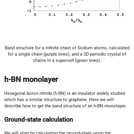
Band structure for a infinite chain of Sodium atoms, calculated
for a single chain (purple lines), and a 3D-periodic crystal of
chains in a supercell (green lines).
h-BN monolayer
Hexagonal boron nitride (h-BN) is an insulator widely studied
which has a similar structure to graphene. Here we will
describe how to get the band structure of an h-BN monolayer.
Ground-state calculation
We will start by calculating the ground-state using the