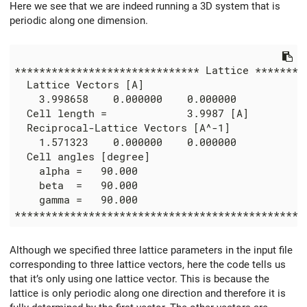
Here we see that we are indeed running a 3D system that is
periodic along one dimension.
****************************** Lattice *********
  Lattice Vectors [A]

    3.998658    0.000000    0.000000

  Cell length =             3.9987 [A]

  Reciprocal-Lattice Vectors [A^-1]

    1.571323    0.000000    0.000000

  Cell angles [degree]

    alpha =   90.000

    beta  =   90.000

    gamma =   90.000

Although we specified three lattice parameters in the input file
corresponding to three lattice vectors, here the code tells us
that it’s only using one lattice vector. This is because the
lattice is only periodic along one direction and therefore it is