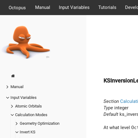
Manual
Input Variables
Tutorials
Devel
Octopus
KSInversionL
Manual
Input Variables
Section
Calculat
Atomic Orbitals
Type
integer
Default
ks_invers
Calculation Modes
Geometry Optimization
At what level
Oc
Invert KS