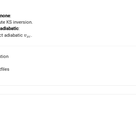
_none
:
te KS inversion.
adiabatic
:
v_{xc}
t adiabatic
.
v
x
c
tion
files