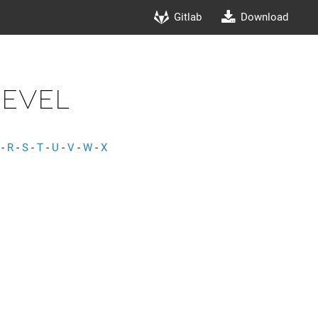
Gitlab
Download
Level
-
R
-
S
-
T
-
U
-
V
-
W
-
X