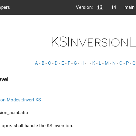
opers
Version:
13
14
main
KSInversion
A
-
B
-
C
-
D
-
E
-
F
-
G
-
H
-
I
-
K
-
L
-
M
-
N
-
O
-
P
-
Q
evel
ion Modes::Invert KS
ion_adiabatic
topus
shall handle the KS inversion.