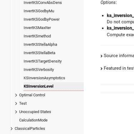
Options
:
InvertKSConvAbsDens
InvertKSGodbyMu
ks_inversion
InvertKSGodbyPower
Do not compu
InvertKSMaxIter
ks_inversion_
Compute exac
InvertKSmethod
InvertKSStellaAlpha
InvertKSStellaBeta
Source informa
InvertKSTargetDensity
Featured in test
InvertKSVerbosity
KSInversionAsymptotics
KSInversionLevel
Optimal Control
Test
Unoccupied States
CalculationMode
ClassicalParticles