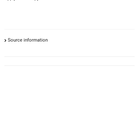
Source information