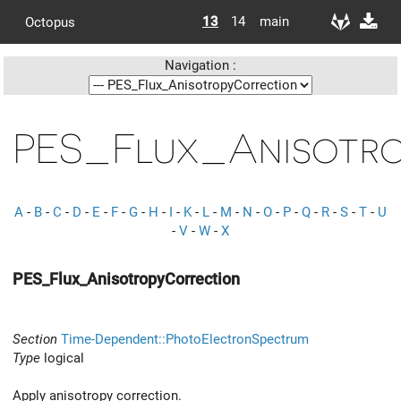
13
14
main
Octopus
Navigation :
PES_Flux_Anisotr
A
-
B
-
C
-
D
-
E
-
F
-
G
-
H
-
I
-
K
-
L
-
M
-
N
-
O
-
P
-
Q
-
R
-
S
-
T
-
U
-
V
-
W
-
X
PES_Flux_AnisotropyCorrection
Section
Time-Dependent::PhotoElectronSpectrum
Type
logical
Apply anisotropy correction.