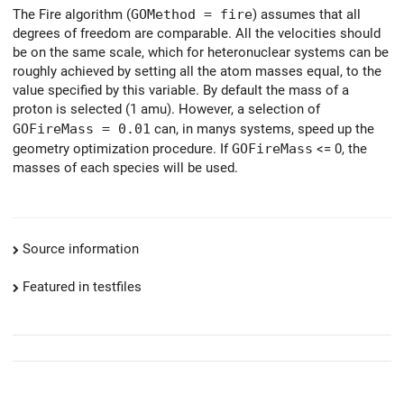
The Fire algorithm (
GOMethod = fire
) assumes that all
degrees of freedom are comparable. All the velocities should
be on the same scale, which for heteronuclear systems can be
roughly achieved by setting all the atom masses equal, to the
value specified by this variable. By default the mass of a
proton is selected (1 amu). However, a selection of
GOFireMass = 0.01
can, in manys systems, speed up the
geometry optimization procedure. If
GOFireMass
<= 0, the
masses of each species will be used.
Source information
Featured in testfiles