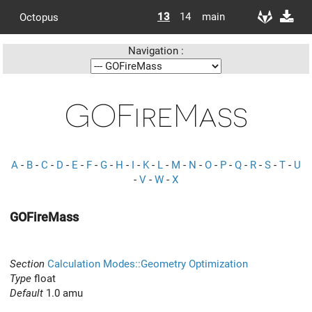
13
14
main
Octopus
Navigation :
GOFireMass
A
-
B
-
C
-
D
-
E
-
F
-
G
-
H
-
I
-
K
-
L
-
M
-
N
-
O
-
P
-
Q
-
R
-
S
-
T
-
U
-
V
-
W
-
X
GOFireMass
Section
Calculation Modes::Geometry Optimization
Type
float
Default
1.0 amu