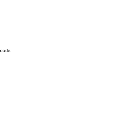
 code.