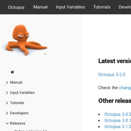
Manual
Input Variables
Tutorials
Devel
Octopus
Latest versi
Octopus 3.2.0
Manual
Check the
chang
Input Variables
Other releas
Tutorials
Developers
Octopus 3.0.
Octopus 3.0.
Releases
Octopus 3.1.