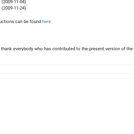
1
(2009-11-04)
0
(2009-11-24)
tructions can be found
here
.
 thank everybody who has contributed to the present version of the