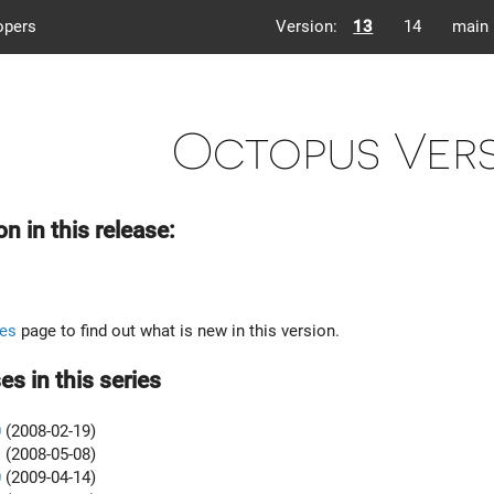
opers
Version:
13
14
main
Octopus Vers
on in this release:
es
page to find out what is new in this version.
es in this series
0
(2008-02-19)
1
(2008-05-08)
0
(2009-04-14)