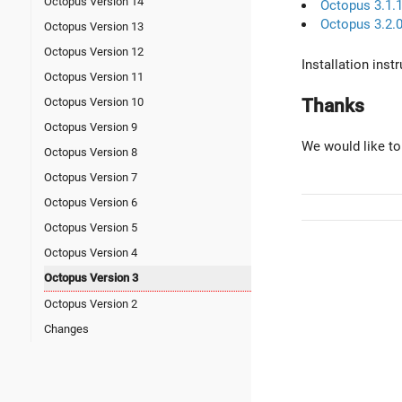
Octopus Version 14
Octopus 3.1.
Octopus 3.2.
Octopus Version 13
Octopus Version 12
Installation ins
Octopus Version 11
Thanks
Octopus Version 10
Octopus Version 9
We would like to
Octopus Version 8
Octopus Version 7
Octopus Version 6
Octopus Version 5
Octopus Version 4
Octopus Version 3
Octopus Version 2
Changes