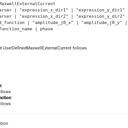
MaxwellExternalCurrent
ser | "expression_x_dir1" | "expression_y_dir1" 
ser | "expression_x_dir2" | "expression_y_dir2" 
unction | "amplitude_j0_x" | "amplitude_j0_y" | 
function_name | phase
ut UserDefinedMaxwellExternalCurrent follows
r
:
ollows
nction
:
ollows
tion