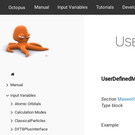
Manual
Input Variables
Tutorials
Devel
Octopus
Us
UserDefinedM
Manual
Input Variables
Section
Maxwell
Atomic Orbitals
Type
block
Calculation Modes
ClassicalParticles
Example:
DFTBPlusInterface