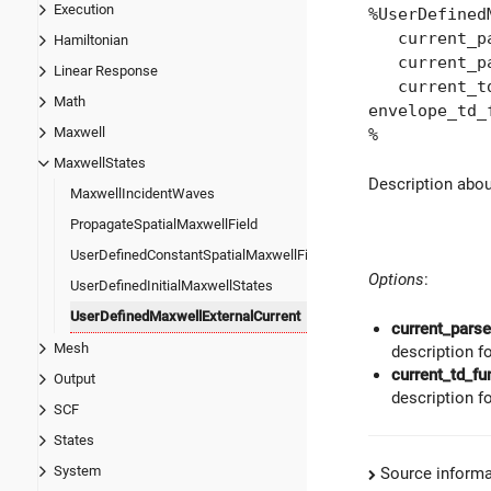
Execution
%UserDefined
current_par
Hamiltonian
current_par
Linear Response
current_td_f
Math
envelope_td_
Maxwell
%
MaxwellStates
Description abo
MaxwellIncidentWaves
PropagateSpatialMaxwellField
UserDefinedConstantSpatialMaxwellField
Options
:
UserDefinedInitialMaxwellStates
UserDefinedMaxwellExternalCurrent
current_parse
Mesh
description f
current_td_fu
Output
description f
SCF
States
System
Source informa