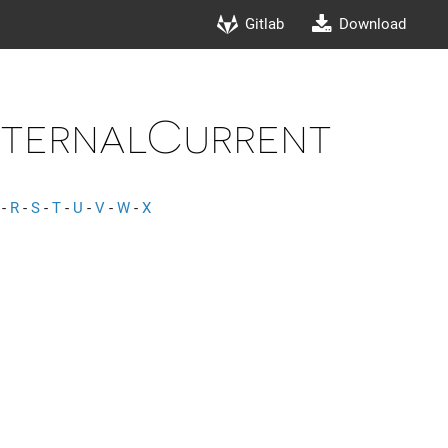
Gitlab
Download
ternalCurrent
-
R
-
S
-
T
-
U
-
V
-
W
-
X