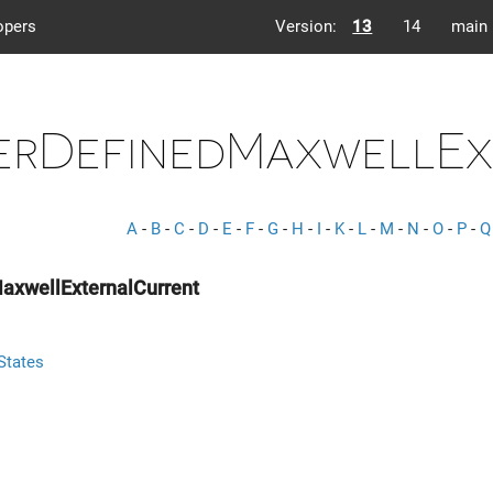
opers
Version:
13
14
main
erDefinedMaxwellEx
A
-
B
-
C
-
D
-
E
-
F
-
G
-
H
-
I
-
K
-
L
-
M
-
N
-
O
-
P
-
Q
axwellExternalCurrent
States