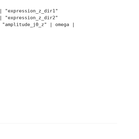
| "expression_z_dir1"
| "expression_z_dir2"
"amplitude_j0_z" | omega |