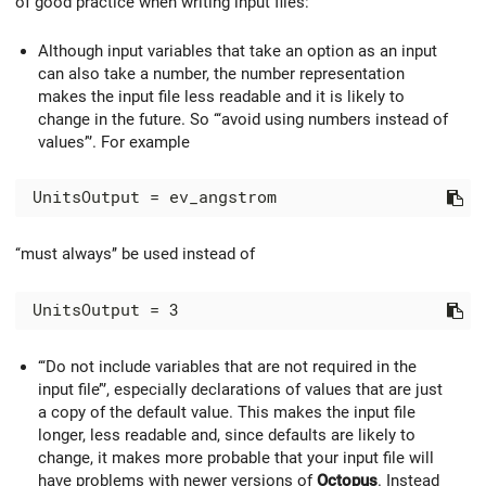
of good practice when writing input files:
Although input variables that take an option as an input
can also take a number, the number representation
makes the input file less readable and it is likely to
change in the future. So ‘‘‘avoid using numbers instead of
values’'’. For example
‘‘must always’’ be used instead of
‘‘‘Do not include variables that are not required in the
input file’'’, especially declarations of values that are just
a copy of the default value. This makes the input file
longer, less readable and, since defaults are likely to
change, it makes more probable that your input file will
have problems with newer versions of
Octopus
. Instead