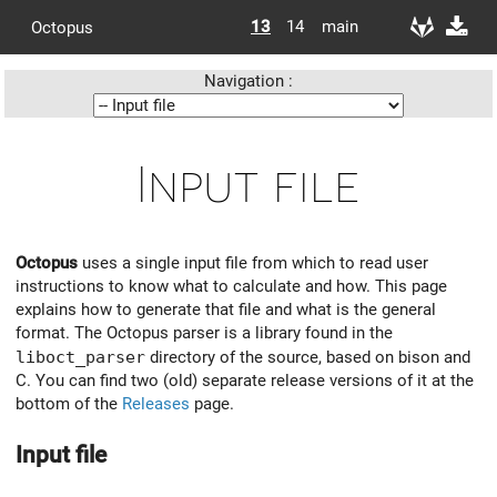
13
14
main
Octopus
Navigation :
Input file
Octopus
uses a single input file from which to read user
instructions to know what to calculate and how. This page
explains how to generate that file and what is the general
format. The Octopus parser is a library found in the
liboct_parser
directory of the source, based on bison and
C. You can find two (old) separate release versions of it at the
bottom of the
Releases
page.
Input file