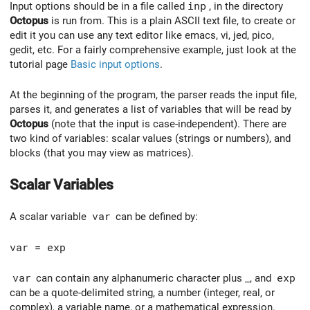
Input options should be in a file called
inp
, in the directory
Octopus
is run from. This is a plain ASCII text file, to create or
edit it you can use any text editor like emacs, vi, jed, pico,
gedit, etc. For a fairly comprehensive example, just look at the
tutorial page
Basic input options
.
At the beginning of the program, the parser reads the input file,
parses it, and generates a list of variables that will be read by
Octopus
(note that the input is case-independent). There are
two kind of variables: scalar values (strings or numbers), and
blocks (that you may view as matrices).
Scalar Variables
A scalar variable
var
can be defined by:
var = exp
var
can contain any alphanumeric character plus _, and
exp
can be a quote-delimited string, a number (integer, real, or
complex), a variable name, or a mathematical expression.