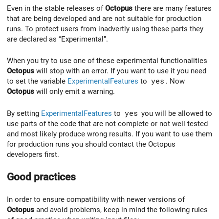
Even in the stable releases of
Octopus
there are many features
that are being developed and are not suitable for production
runs. To protect users from inadvertly using these parts they
are declared as ‘‘Experimental’’.
When you try to use one of these experimental functionalities
Octopus
will stop with an error. If you want to use it you need
to set the variable
ExperimentalFeatures
to
yes
. Now
Octopus
will only emit a warning.
By setting
ExperimentalFeatures
to
yes
you will be allowed to
use parts of the code that are not complete or not well tested
and most likely produce wrong results. If you want to use them
for production runs you should contact the Octopus
developers first.
Good practices
In order to ensure compatibility with newer versions of
Octopus
and avoid problems, keep in mind the following rules