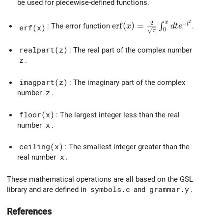
be used for piecewise-defined functions.
2
x
\mathrm{erf}(x) = \frac{2}
2
−
e
r
f
(
)
=
t
∫
: The error function
.
x
d
t
e
erf(x)
0
π
realpart(z)
: The real part of the complex number
z
.
imagpart(z)
: The imaginary part of the complex
number
z
.
floor(x)
: The largest integer less than the real
number
x
.
ceiling(x)
: The smallest integer greater than the
real number
x
.
These mathematical operations are all based on the GSL
library and are defined in
symbols.c
and
grammar.y
.
References