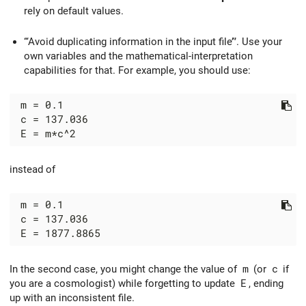
rely on default values.
‘‘‘Avoid duplicating information in the input file’'’. Use your
own variables and the mathematical-interpretation
capabilities for that. For example, you should use:
 m = 0.1

 c = 137.036

instead of
 m = 0.1

 c = 137.036

In the second case, you might change the value of
m
(or
c
if
you are a cosmologist) while forgetting to update
E
, ending
up with an inconsistent file.