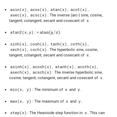
asin(x)
,
acos(x)
,
atan(x)
,
acot(x)
,
asec(x)
,
acsc(x)
: The inverse (arc-) sine, cosine,
tangent, cotangent, secant and cosecant of
x
.
\mathrm{atan}(y/x)
a
t
a
n
(
/
)
atan2(x,y)
: =
.
y
x
sinh(x)
,
cosh(x)
,
tanh(x)
,
coth(x)
,
sech(x)
,
csch(x)
: The hyperbolic sine, cosine,
tangent, cotangent, secant and cosecant of
x
.
asinh(x)
,
acosh(x)
,
atanh(x)
,
acoth(x)
,
asech(x)
,
acsch(x)
: The inverse hyperbolic sine,
cosine, tangent, cotangent, secant and cosecant of
x
.
min(x, y)
: The minimum of
x
and
y
.
max(x, y)
: The maximum of
x
and
y
.
step(x)
: The Heaviside step function in
x
. This can