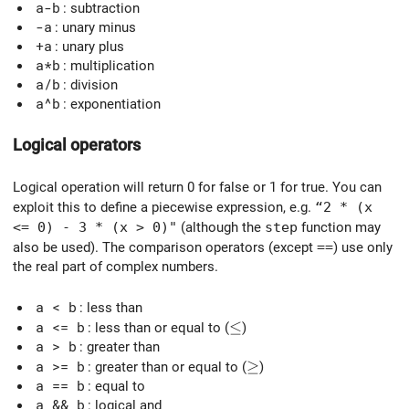
a-b
: subtraction
-a
: unary minus
+a
: unary plus
a*b
: multiplication
a/b
: division
a^b
: exponentiation
Logical operators
Logical operation will return 0 for false or 1 for true. You can
exploit this to define a piecewise expression, e.g.
“2 * (x
<= 0) - 3 * (x > 0)"
(although the
step
function may
also be used). The comparison operators (except
==
) use only
the real part of complex numbers.
a < b
: less than
\le
≤
a <= b
: less than or equal to (
)
a > b
: greater than
\ge
≥
a >= b
: greater than or equal to (
)
a == b
: equal to
a && b
: logical and