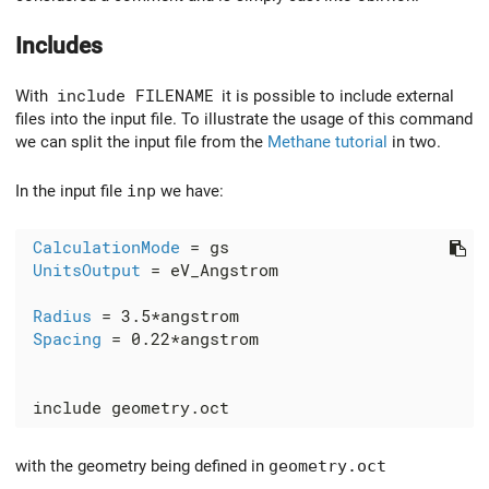
Includes
With
include FILENAME
it is possible to include external
files into the input file. To illustrate the usage of this command
we can split the input file from the
Methane tutorial
in two.
In the input file
inp
we have:
CalculationMode
 = gs

UnitsOutput
 = eV_Angstrom

Radius
 = 3.5*angstrom

Spacing
 = 0.22*angstrom

with the geometry being defined in
geometry.oct