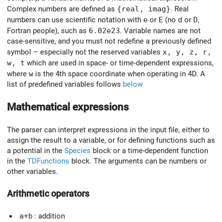
Complex numbers are defined as
{real, imag}
. Real
numbers can use scientific notation with
e
or
E
(no
d
or
D
,
Fortran people), such as
6.02e23
. Variable names are not
case-sensitive, and you must not redefine a previously defined
symbol – especially not the reserved variables
x, y, z, r,
w, t
which are used in space- or time-dependent expressions,
where
w
is the 4th space coordinate when operating in 4D. A
list of predefined variables follows
below
Mathematical expressions
The parser can interpret expressions in the input file, either to
assign the result to a variable, or for defining functions such as
a potential in the
Species
block or a time-dependent function
in the
TDFunctions
block. The arguments can be numbers or
other variables.
Arithmetic operators
a+b
: addition