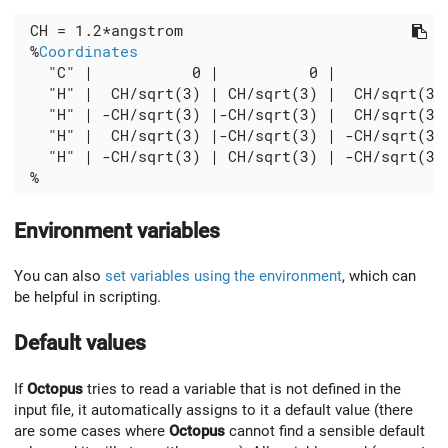
 CH = 1.2*angstrom

 %
Coordinates
   "C" |           0 |          0 |           0

   "H" |  CH/sqrt(3) | CH/sqrt(3) |  CH/sqrt(3)

   "H" | -CH/sqrt(3) |-CH/sqrt(3) |  CH/sqrt(3)

   "H" |  CH/sqrt(3) |-CH/sqrt(3) | -CH/sqrt(3)

   "H" | -CH/sqrt(3) | CH/sqrt(3) | -CH/sqrt(3)

Environment variables
You can also
set variables using the environment
, which can
be helpful in scripting.
Default values
If
Octopus
tries to read a variable that is not defined in the
input file, it automatically assigns to it a default value (there
are some cases where
Octopus
cannot find a sensible default