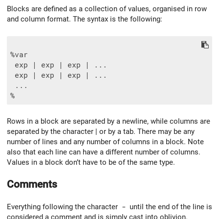
Blocks are defined as a collection of values, organised in row
and column format. The syntax is the following:
%var

 exp | exp | exp | ...

 exp | exp | exp | ...

 ...

Rows in a block are separated by a newline, while columns are
separated by the character | or by a tab. There may be any
number of lines and any number of columns in a block. Note
also that each line can have a different number of columns.
Values in a block don’t have to be of the same type.
Comments
Everything following the character
-
until the end of the line is
considered a comment and is simply cast into oblivion.