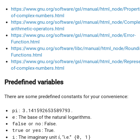
https://www.gnu.org/software/gsl/manual/html_node/Propert
of-complex-numbers.html
https://www.gnu.org/software/gsl/manual/html_node/Comple
arithmetic-operators.html
https://www.gnu.org/software/gsl/manual/html_node/Error-
Function.html
https://www.gnu.org/software/libc/manual/html_node/Roundi
Functions.html
https://www.gnu.org/software/gsl/manual/html_node/Represe
of-complex-numbers.html
Predefined variables
There are some predefined constants for your convenience:
pi
:
3.141592653589793
.
e
: The base of the natural logarithms.
false
or
no
: False.
true
or
yes
: True.
i
i
: The imaginary unit
, ‘‘i.e.’’
{0, 1
}
i