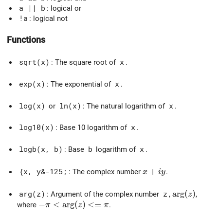
a || b
: logical or
!a
: logical not
Functions
sqrt(x)
: The square root of
x
.
exp(x)
: The exponential of
x
.
log(x)
or
ln(x)
: The natural logarithm of
x
.
log10(x)
: Base 10 logarithm of
x
.
logb(x, b)
: Base
b
logarithm of
x
.
x + iy
+
{x, y&-125;
: The complex number
.
x
i
y
\arg(z)
a
r
g
(
)
arg(z)
: Argument of the complex number
z
,
,
z
-\pi < \arg(z) <= \pi
−
<
a
r
g
(
)
<
=
where
.
π
z
π