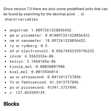
Since version 7.0 there are also some predefined units that can
be found by searching for the decimal point
.
in
share/variables
:
angstrom
:
1.8897261328856432
.
pm
or
picometer
:
0.018897261328856432
.
nm
or
nanometer
:
18.897261328856432
.
ry
or
rydberg
:
0.5
.
eV
or
electronvolt
:
0.03674932539796232
.
invcm
:
4.5563353e-06
.
kelvin
:
3.1668105e-06
.
kjoule_mol
:
0.00038087988
.
kcal_mol
:
0.0015936014
.
as
or
attosecond
:
0.0413413737896
.
fs
or
femtosecond
:
41.3413737896
.
ps
or
picosecond
:
41341.3737896
.
c
:
137.035999139
.
Blocks