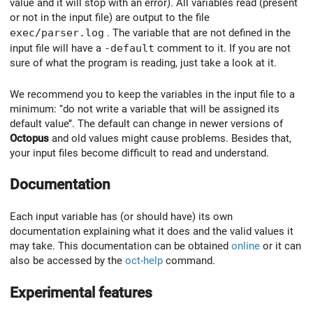
value and it will stop with an error). All variables read (present
or not in the input file) are output to the file
exec/parser.log
. The variable that are not defined in the
input file will have a
-default
comment to it. If you are not
sure of what the program is reading, just take a look at it.
We recommend you to keep the variables in the input file to a
minimum: ‘‘do not write a variable that will be assigned its
default value’’. The default can change in newer versions of
Octopus
and old values might cause problems. Besides that,
your input files become difficult to read and understand.
Documentation
Each input variable has (or should have) its own
documentation explaining what it does and the valid values it
may take. This documentation can be obtained
online
or it can
also be accessed by the
oct-help
command.
Experimental features