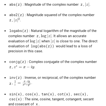
|z|
∣
∣
abs(z)
: Magnitude of the complex number
z
,
.
z
abs2(z)
: Magnitude squared of the complex number
2
|z|^2
∣
∣
z
,
.
z
logabs(z)
: Natural logarithm of the magnitude of the
\log|z|
l
o
g
∣
∣
complex number
z
,
. It allows an accurate
z
\log|z|
l
o
g
∣
∣
|z|
∣
∣
evaluation of
when
is close to one. The direct
z
z
evaluation of
log(abs(z))
would lead to a loss of
precision in this case.
conjg(z)
: Complex conjugate of the complex number
∗
z^* = x - i y
=
−
z
,
.
z
x
i
y
inv(z)
: Inverse, or reciprocal, of the complex number
−
1
x
i
y
\frac{1}{z} = \frac{x - i y}{x^2 + y^2}
=
,
.
z
2
2
+
z
x
y
sin(x)
,
cos(x)
,
tan(x)
,
cot(x)
,
sec(x)
,
csc(x)
: The sine, cosine, tangent, cotangent, secant
and cosecant of
x
.