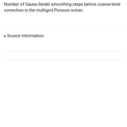
Number of Gauss-Seidel smoothing steps before coarse-level
correction in the multigrid Poisson solver.
Source information