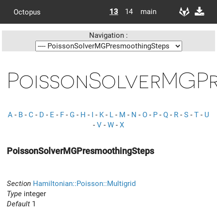
13
14
main
Octopus
Navigation :
PoissonSolverMGPr
A
-
B
-
C
-
D
-
E
-
F
-
G
-
H
-
I
-
K
-
L
-
M
-
N
-
O
-
P
-
Q
-
R
-
S
-
T
-
U
-
V
-
W
-
X
PoissonSolverMGPresmoothingSteps
Section
Hamiltonian::Poisson::Multigrid
Type
integer
Default
1