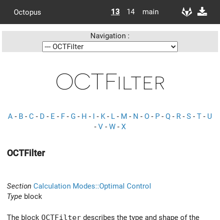
13
14
main
Octopus
Navigation :
OCTFilter
A
-
B
-
C
-
D
-
E
-
F
-
G
-
H
-
I
-
K
-
L
-
M
-
N
-
O
-
P
-
Q
-
R
-
S
-
T
-
U
-
V
-
W
-
X
OCTFilter
Section
Calculation Modes::Optimal Control
Type
block
The block
OCTFilter
describes the type and shape of the