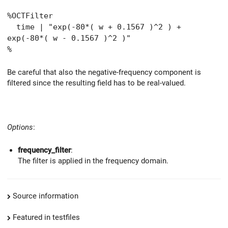
%OCTFilter
time | "exp(-80*( w + 0.1567 )^2 ) +
exp(-80*( w - 0.1567 )^2 )"
%
Be careful that also the negative-frequency component is
filtered since the resulting field has to be real-valued.
Options
:
frequency_filter
:
The filter is applied in the frequency domain.
Source information
Featured in testfiles