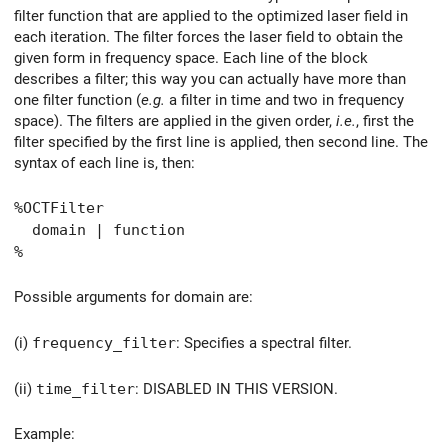
filter function that are applied to the optimized laser field in
each iteration. The filter forces the laser field to obtain the
given form in frequency space. Each line of the block
describes a filter; this way you can actually have more than
one filter function (
e.g.
a filter in time and two in frequency
space). The filters are applied in the given order,
i.e.
, first the
filter specified by the first line is applied, then second line. The
syntax of each line is, then:
%OCTFilter
domain | function
%
Possible arguments for domain are:
(i)
frequency_filter
: Specifies a spectral filter.
(ii)
time_filter
: DISABLED IN THIS VERSION.
Example: