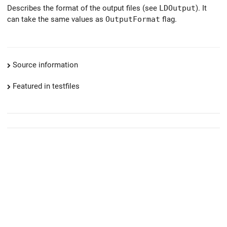
Describes the format of the output files (see
LDOutput
). It
can take the same values as
OutputFormat
flag.
Source information
Featured in testfiles