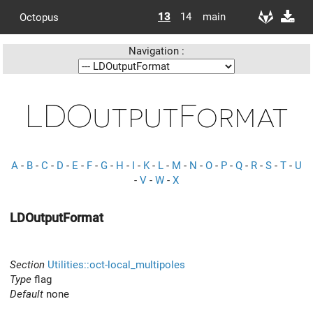
13
14
main
Octopus
Navigation :
LDOutputFormat
A
-
B
-
C
-
D
-
E
-
F
-
G
-
H
-
I
-
K
-
L
-
M
-
N
-
O
-
P
-
Q
-
R
-
S
-
T
-
U
-
V
-
W
-
X
LDOutputFormat
Section
Utilities::oct-local_multipoles
Type
flag
Default
none