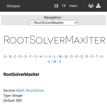
13
14
main
Octopus
Navigation :
RootSolverMaxIter
A
-
B
-
C
-
D
-
E
-
F
-
G
-
H
-
I
-
K
-
L
-
M
-
N
-
O
-
P
-
Q
-
R
-
S
-
T
-
U
-
V
-
W
-
X
RootSolverMaxIter
Section
Math::RootSolver
Type
integer
Default
500