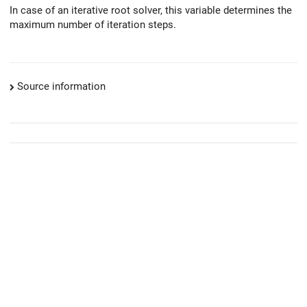
In case of an iterative root solver, this variable determines the
maximum number of iteration steps.
Source information